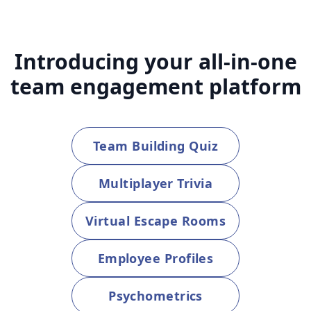
Introducing your all-in-one
team engagement platform
Team Building Quiz
Multiplayer Trivia
Virtual Escape Rooms
Employee Profiles
Psychometrics