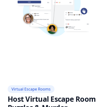
Virtual Escape Rooms
Host Virtual Escape Room