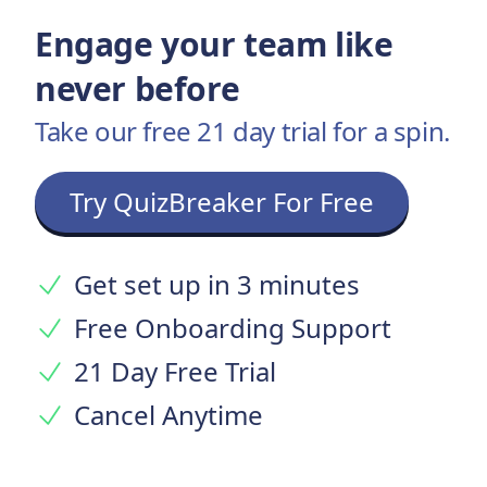
Engage your team like
never before
Take our free 21 day trial for a spin.
Try QuizBreaker For Free
Get set up in 3 minutes
Free Onboarding Support
21 Day Free Trial
Cancel Anytime