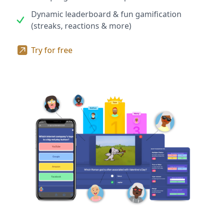
Dynamic leaderboard & fun gamification
(streaks, reactions & more)
Try for free