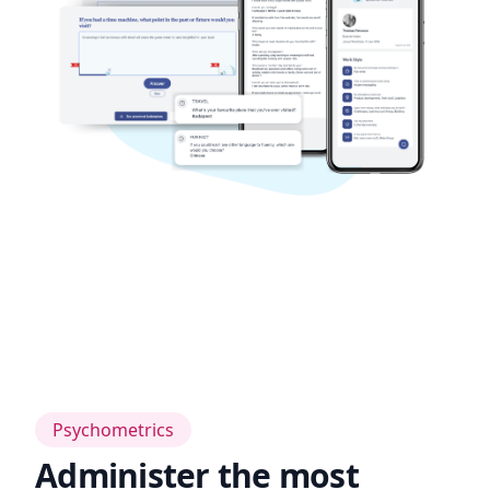
Psychometrics
Administer the most