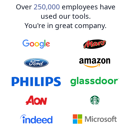
Over
250,000
employees have
used our tools.
You're in great company.