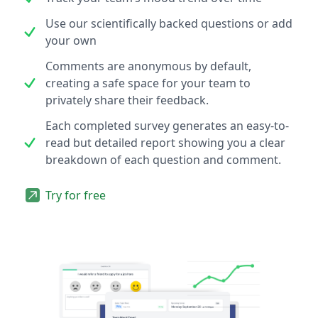
Use our scientifically backed questions or add
your own
Comments are anonymous by default,
creating a safe space for your team to
privately share their feedback.
Each completed survey generates an easy-to-
read but detailed report showing you a clear
breakdown of each question and comment.
Try for free