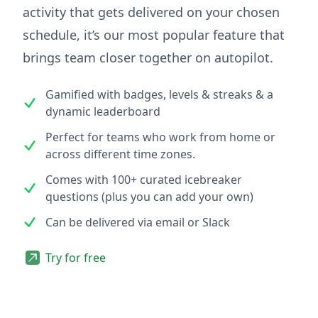
activity that gets delivered on your chosen
schedule, it’s our most popular feature that
brings team closer together on autopilot.
Gamified with badges, levels & streaks & a
dynamic leaderboard
Perfect for teams who work from home or
across different time zones.
Comes with 100+ curated icebreaker
questions (plus you can add your own)
Can be delivered via email or Slack
Try for free