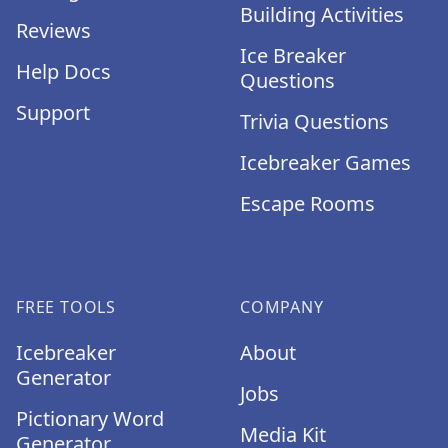
Building Activities
Reviews
Ice Breaker
Help Docs
Questions
Support
Trivia Questions
Icebreaker Games
Escape Rooms
FREE TOOLS
COMPANY
Icebreaker
About
Generator
Jobs
Pictionary Word
Media Kit
Generator