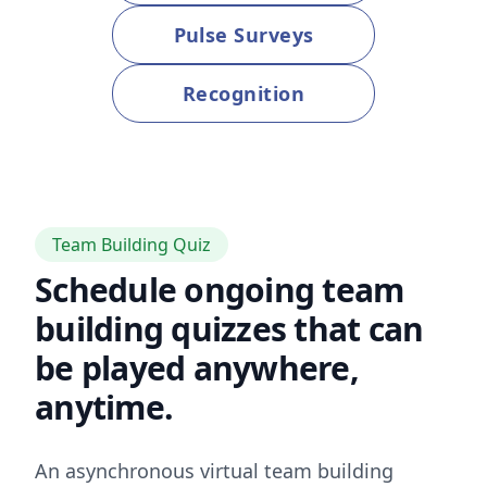
Pulse Surveys
Recognition
Team Building Quiz
Schedule ongoing team
building quizzes that can
be played anywhere,
anytime.
An asynchronous virtual team building