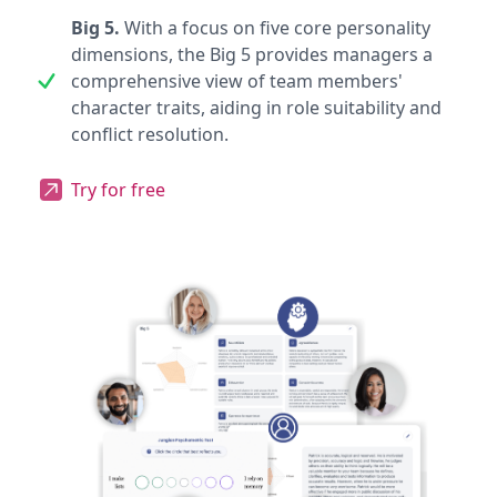
Big 5.
With a focus on five core personality
dimensions, the Big 5 provides managers a
comprehensive view of team members'
character traits, aiding in role suitability and
conflict resolution.
Try for free