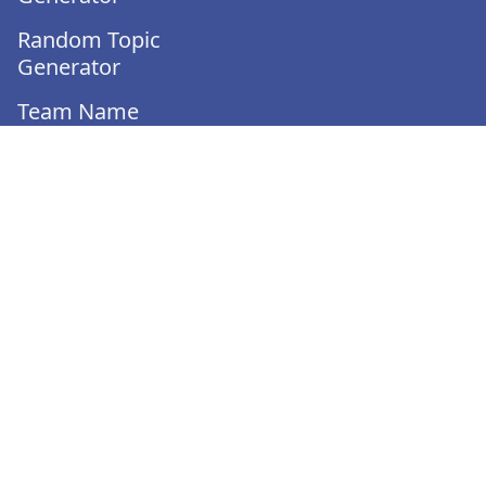
Random Topic
Generator
Team Name
Generator
Team Generator
Would You Rather
Generator
Turnover Calculator
Employee Evaluation
Template