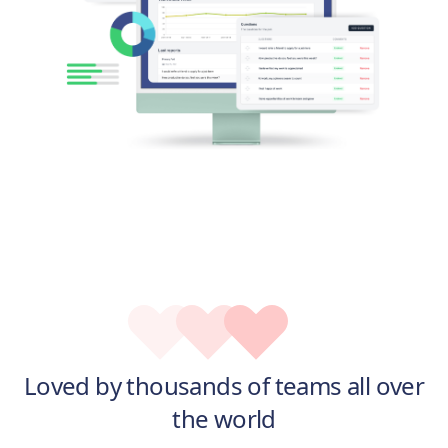
Loved by thousands of teams all over
the world