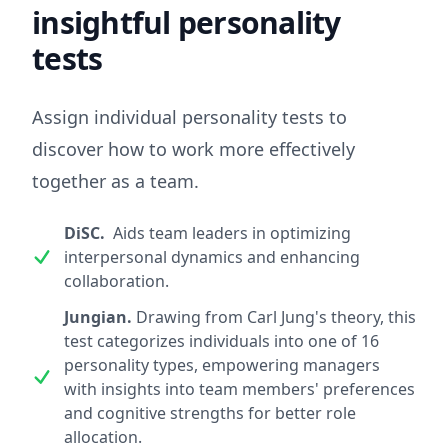
insightful personality
tests
Assign individual personality tests to
discover how to work more effectively
together as a team.
DiSC.
Aids team leaders in optimizing
interpersonal dynamics and enhancing
collaboration.
Jungian.
Drawing from Carl Jung's theory, this
test categorizes individuals into one of 16
personality types, empowering managers
with insights into team members' preferences
and cognitive strengths for better role
allocation.