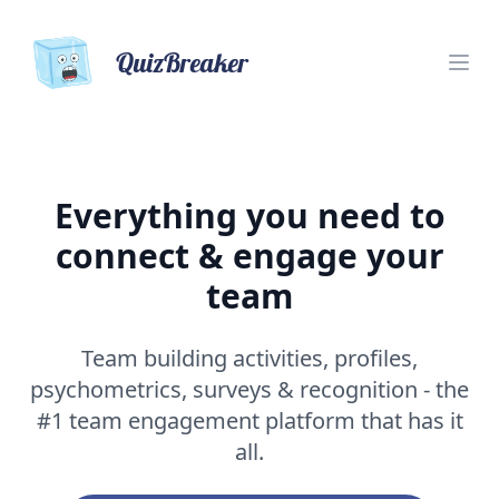
QuizBreaker
Everything you need to
connect & engage your
team
Team building activities, profiles,
psychometrics, surveys & recognition - the
#1 team engagement platform that has it
all.