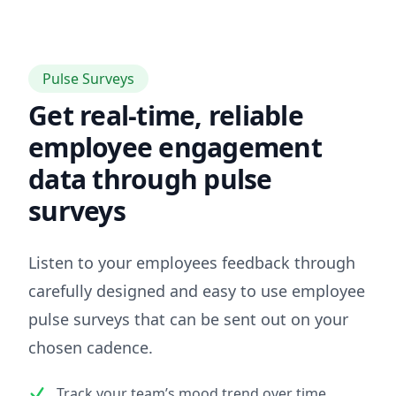
Pulse Surveys
Get real-time, reliable
employee engagement
data through pulse
surveys
Listen to your employees feedback through
carefully designed and easy to use employee
pulse surveys that can be sent out on your
chosen cadence.
Track your team’s mood trend over time