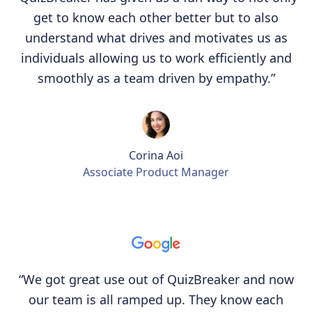
get to know each other better but to also
understand what drives and motivates us as
individuals allowing us to work efficiently and
smoothly as a team driven by empathy.”
Corina Aoi
Associate Product Manager
“We got great use out of QuizBreaker and now
our team is all ramped up. They know each