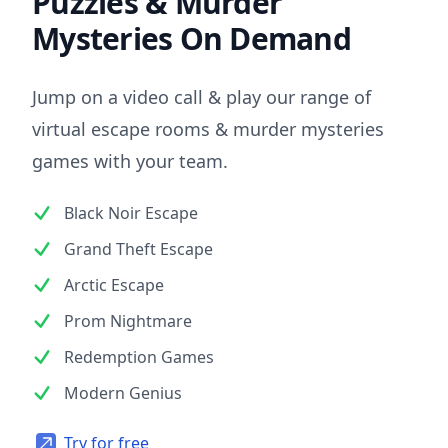
Puzzles & Murder
Mysteries On Demand
Jump on a video call & play our range of
virtual escape rooms & murder mysteries
games with your team.
Black Noir Escape
Grand Theft Escape
Arctic Escape
Prom Nightmare
Redemption Games
Modern Genius
Try for free