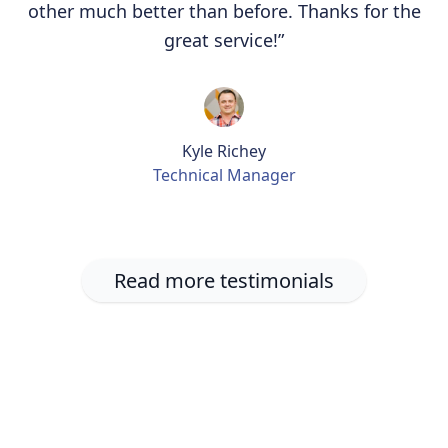
other much better than before. Thanks for the
great service!”
Kyle Richey
Technical Manager
Read more testimonials