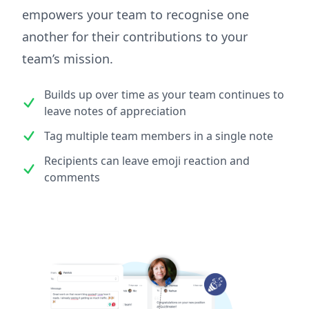
empowers your team to recognise one
another for their contributions to your
team’s mission.
Builds up over time as your team continues to
leave notes of appreciation
Tag multiple team members in a single note
Recipients can leave emoji reaction and
comments