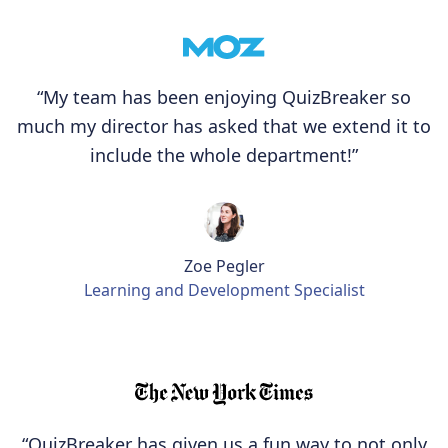
“My team has been enjoying QuizBreaker so
much my director has asked that we extend it to
include the whole department!”
Zoe Pegler
Learning and Development Specialist
“QuizBreaker has given us a fun way to not only