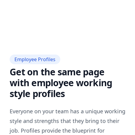
Employee Profiles
Get on the same page
with employee working
style profiles
Everyone on your team has a unique working
style and strengths that they bring to their
job. Profiles provide the blueprint for