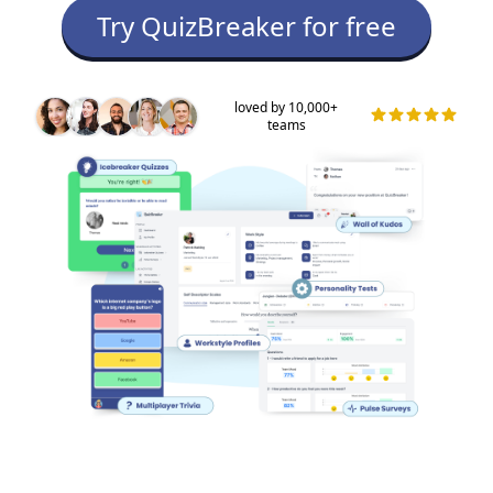
Try QuizBreaker for free
loved by 10,000+
teams