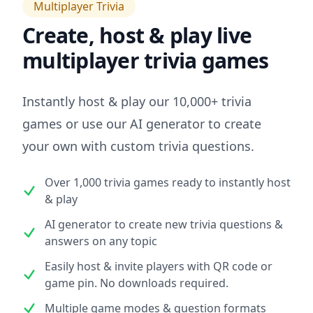
Multiplayer Trivia
Create, host & play live
multiplayer trivia games
Instantly host & play our 10,000+ trivia
games or use our AI generator to create
your own with custom trivia questions.
Over 1,000 trivia games ready to instantly host
& play
AI generator to create new trivia questions &
answers on any topic
Easily host & invite players with QR code or
game pin. No downloads required.
Multiple game modes & question formats