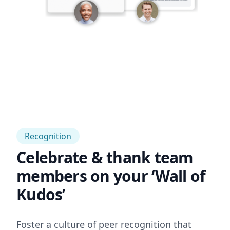
Recognition
Celebrate & thank team
members on your ‘Wall of
Kudos’
Foster a culture of peer recognition that