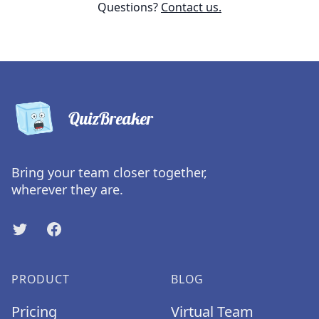
Questions?
Contact us.
QuizBreaker
Bring your team closer together,
wherever they are.
Twitter
Facebook
PRODUCT
BLOG
Pricing
Virtual Team