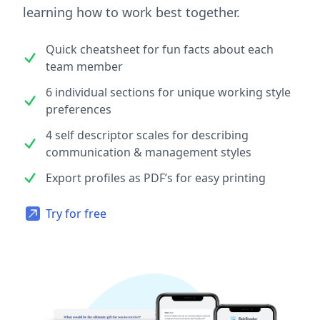
learning how to work best together.
Quick cheatsheet for fun facts about each
team member
6 individual sections for unique working style
preferences
4 self descriptor scales for describing
communication & management styles
Export profiles as PDF’s for easy printing
Try for free