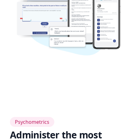
Psychometrics
Administer the most