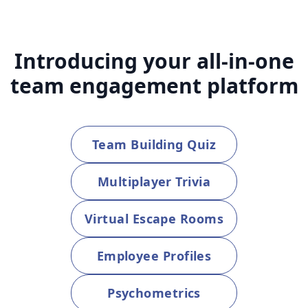
Introducing your all-in-one
team engagement platform
Team Building Quiz
Multiplayer Trivia
Virtual Escape Rooms
Employee Profiles
Psychometrics