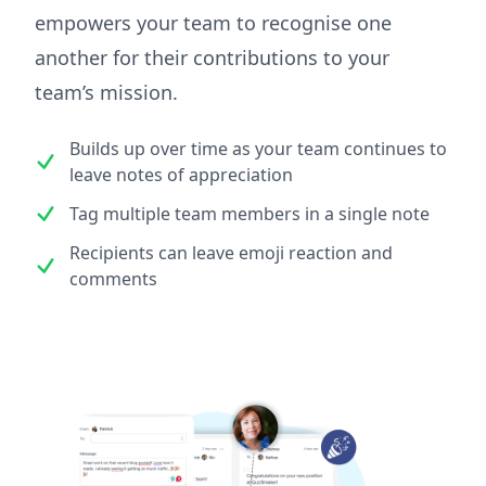
empowers your team to recognise one
another for their contributions to your
team’s mission.
Builds up over time as your team continues to
leave notes of appreciation
Tag multiple team members in a single note
Recipients can leave emoji reaction and
comments