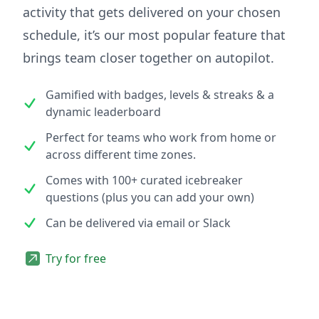
activity that gets delivered on your chosen
schedule, it’s our most popular feature that
brings team closer together on autopilot.
Gamified with badges, levels & streaks & a
dynamic leaderboard
Perfect for teams who work from home or
across different time zones.
Comes with 100+ curated icebreaker
questions (plus you can add your own)
Can be delivered via email or Slack
Try for free