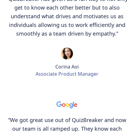
get to know each other better but to also
understand what drives and motivates us as
individuals allowing us to work efficiently and
smoothly as a team driven by empathy.”
Corina Aoi
Associate Product Manager
“We got great use out of QuizBreaker and now
our team is all ramped up. They know each