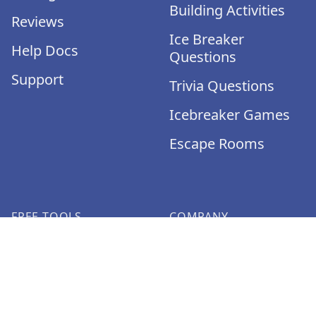
Building Activities
Reviews
Ice Breaker
Help Docs
Questions
Support
Trivia Questions
Icebreaker Games
Escape Rooms
FREE TOOLS
COMPANY
Icebreaker
About
Generator
Jobs
Pictionary Word
Media Kit
Generator