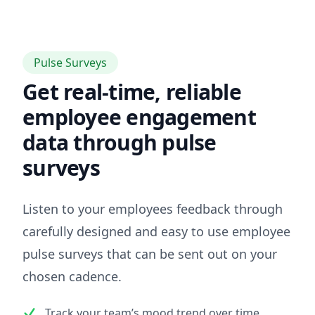
Pulse Surveys
Get real-time, reliable
employee engagement
data through pulse
surveys
Listen to your employees feedback through
carefully designed and easy to use employee
pulse surveys that can be sent out on your
chosen cadence.
Track your team’s mood trend over time