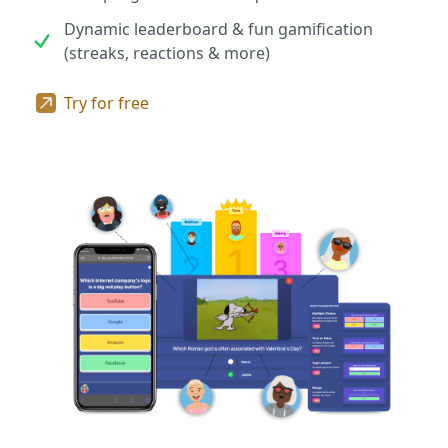
Dynamic leaderboard & fun gamification
(streaks, reactions & more)
Try for free