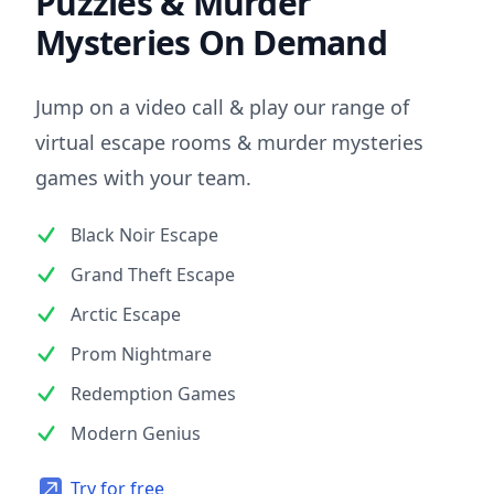
Puzzles & Murder
Mysteries On Demand
Jump on a video call & play our range of
virtual escape rooms & murder mysteries
games with your team.
Black Noir Escape
Grand Theft Escape
Arctic Escape
Prom Nightmare
Redemption Games
Modern Genius
Try for free