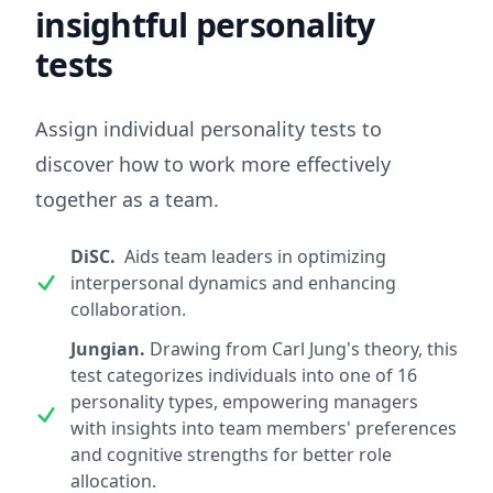
insightful personality
tests
Assign individual personality tests to
discover how to work more effectively
together as a team.
DiSC.
Aids team leaders in optimizing
interpersonal dynamics and enhancing
collaboration.
Jungian.
Drawing from Carl Jung's theory, this
test categorizes individuals into one of 16
personality types, empowering managers
with insights into team members' preferences
and cognitive strengths for better role
allocation.