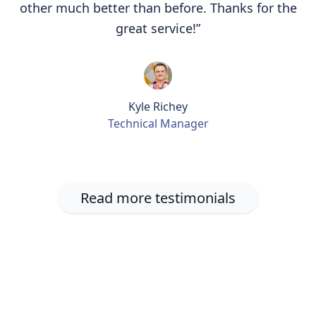
other much better than before. Thanks for the
great service!”
Kyle Richey
Technical Manager
Read more testimonials