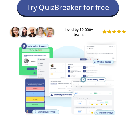
Try QuizBreaker for free
loved by 10,000+
teams