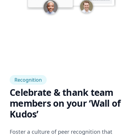
Recognition
Celebrate & thank team
members on your ‘Wall of
Kudos’
Foster a culture of peer recognition that