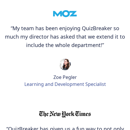
“My team has been enjoying QuizBreaker so
much my director has asked that we extend it to
include the whole department!”
Zoe Pegler
Learning and Development Specialist
“QuizBreaker has given us a fun way to not only