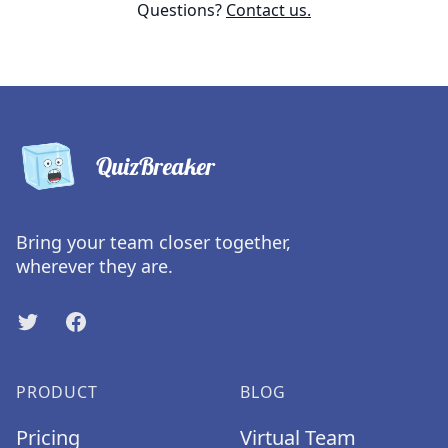
Questions?
Contact us.
QuizBreaker
Bring your team closer together,
wherever they are.
Twitter
Facebook
PRODUCT
BLOG
Pricing
Virtual Team