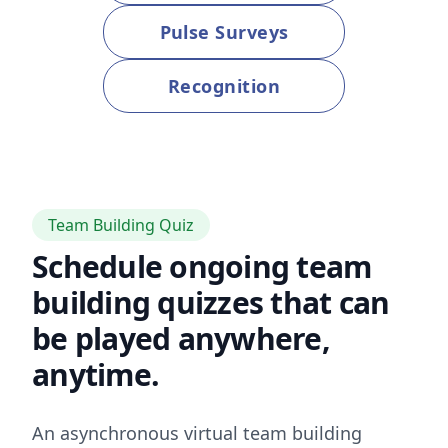
Pulse Surveys
Recognition
Team Building Quiz
Schedule ongoing team
building quizzes that can
be played anywhere,
anytime.
An asynchronous virtual team building