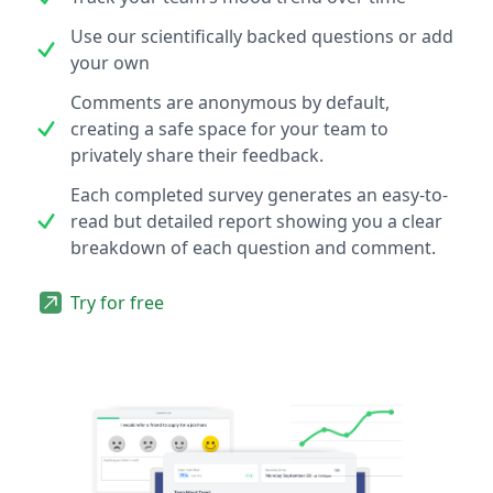
Use our scientifically backed questions or add
your own
Comments are anonymous by default,
creating a safe space for your team to
privately share their feedback.
Each completed survey generates an easy-to-
read but detailed report showing you a clear
breakdown of each question and comment.
Try for free