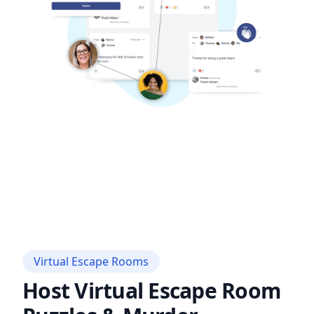
Virtual Escape Rooms
Host Virtual Escape Room