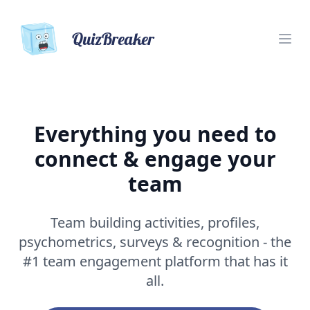
QuizBreaker
Everything you need to
connect & engage your
team
Team building activities, profiles,
psychometrics, surveys & recognition - the
#1 team engagement platform that has it
all.