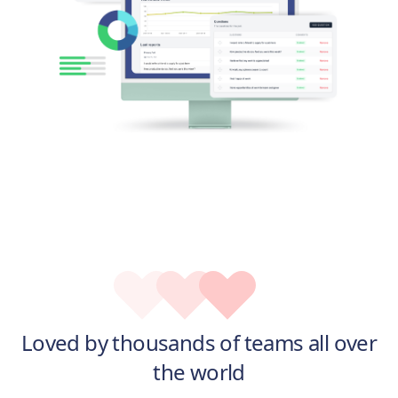
Loved by thousands of teams all over
the world