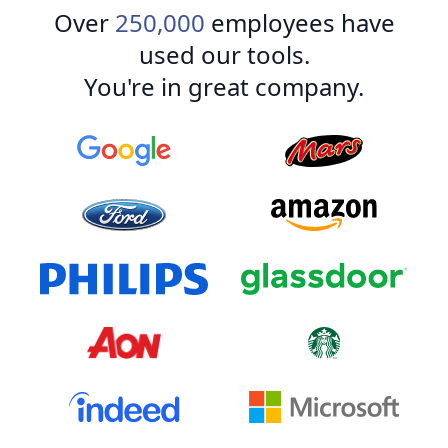
Over
250,000
employees have
used our tools.
You're in great company.