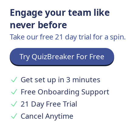
Engage your team like
never before
Take our free 21 day trial for a spin.
Try QuizBreaker For Free
Get set up in 3 minutes
Free Onboarding Support
21 Day Free Trial
Cancel Anytime