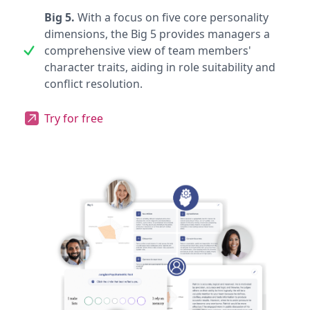
Big 5.
With a focus on five core personality
dimensions, the Big 5 provides managers a
comprehensive view of team members'
character traits, aiding in role suitability and
conflict resolution.
Try for free