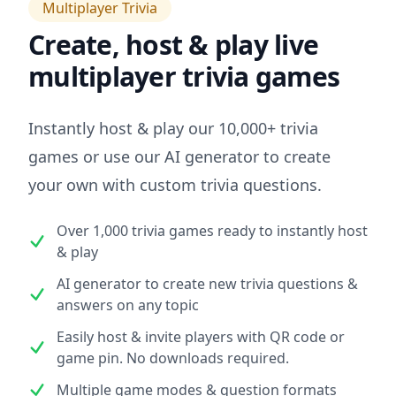
Multiplayer Trivia
Create, host & play live
multiplayer trivia games
Instantly host & play our 10,000+ trivia
games or use our AI generator to create
your own with custom trivia questions.
Over 1,000 trivia games ready to instantly host
& play
AI generator to create new trivia questions &
answers on any topic
Easily host & invite players with QR code or
game pin. No downloads required.
Multiple game modes & question formats