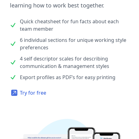
learning how to work best together.
Quick cheatsheet for fun facts about each
team member
6 individual sections for unique working style
preferences
4 self descriptor scales for describing
communication & management styles
Export profiles as PDF’s for easy printing
Try for free