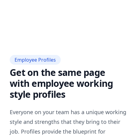
Employee Profiles
Get on the same page
with employee working
style profiles
Everyone on your team has a unique working
style and strengths that they bring to their
job. Profiles provide the blueprint for