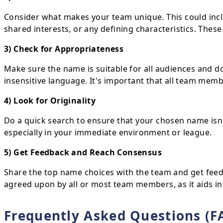
Consider what makes your team unique. This could inclu
shared interests, or any defining characteristics. Thes
3) Check for Appropriateness
Make sure the name is suitable for all audiences and do
insensitive language. It's important that all team mem
4) Look for Originality
Do a quick search to ensure that your chosen name isn
especially in your immediate environment or league.
5) Get Feedback and Reach Consensus
Share the top name choices with the team and get feed
agreed upon by all or most team members, as it aids in
Frequently Asked Questions (F