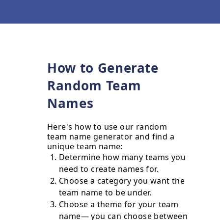
How to Generate
Random Team
Names
Here's how to use our random
team name generator and find a
unique team name:
Determine how many teams you
need to create names for.
Choose a category you want the
team name to be under.
Choose a theme for your team
name— you can choose between