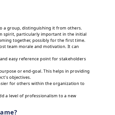
o a group, distinguishing it from others.
spirit, particularly important in the initial
ng together, possibly for the first time.
st team morale and motivation. It can
and easy reference point for stakeholders
purpose or end-goal. This helps in providing
ct's objectives.
ier for others within the organization to
d a level of professionalism to a new
name?