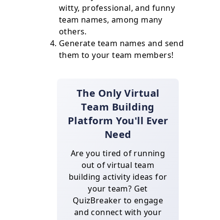
witty, professional, and funny
team names, among many
others.
Generate team names and send
them to your team members!
The Only Virtual
Team Building
Platform You'll Ever
Need
Are you tired of running
out of virtual team
building activity ideas for
your team? Get
QuizBreaker to engage
and connect with your