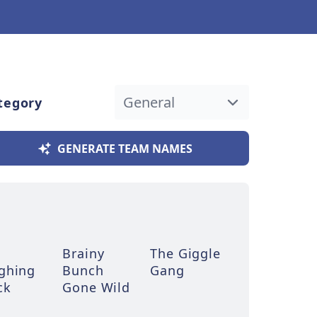
tegory
GENERATE TEAM NAMES
Brainy
The Giggle
ghing
Bunch
Gang
ck
Gone Wild