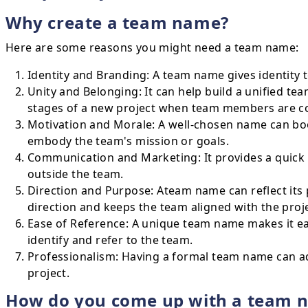
Why create a team name?
Here are some reasons you might need a team name:
Identity and Branding: A team name gives identity t
Unity and Belonging: It can help build a unified team 
stages of a new project when team members are comi
Motivation and Morale: A well-chosen name can boo
embody the team's mission or goals.
Communication and Marketing: It provides a quick 
outside the team.
Direction and Purpose: Ateam name can reflect its 
direction and keeps the team aligned with the proje
Ease of Reference: A unique team name makes it eas
identify and refer to the team.
Professionalism: Having a formal team name can ad
project.
How do you come up with a team 