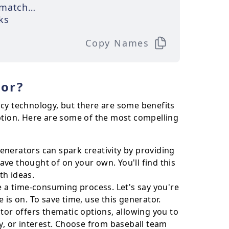
matched
ks
Copy Names
or?
ncy technology, but there are some benefits
tion. Here are some of the most compelling
nerators can spark creativity by providing
ve thought of on your own. You'll find this
th ideas.
a time-consuming process. Let's say you're
 is on. To save time, use this generator.
r offers thematic options, allowing you to
y, or interest. Choose from baseball team