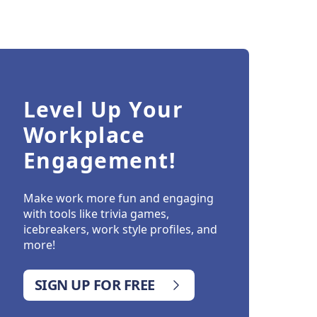
Level Up Your
Workplace
Engagement!
Make work more fun and engaging
with tools like trivia games,
icebreakers, work style profiles, and
more!
SIGN UP FOR FREE