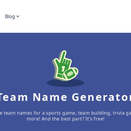
Blog
Team Name Generato
e team names for a sports game, team building, trivia g
more! And the best part? It’s free!