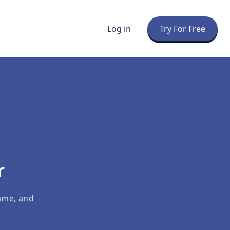
Log in
Try For Free
r
ame, and