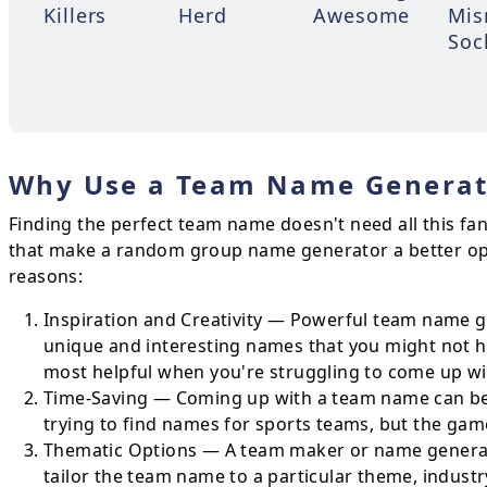
Killers
Herd
Awesome
Mis
Soc
Why Use a Team Name Generat
Finding the perfect team name doesn't need all this fa
that make a random group name generator a better op
reasons:
Inspiration and Creativity — Powerful team name ge
unique and interesting names that you might not ha
most helpful when you're struggling to come up wi
Time-Saving — Coming up with a team name can be 
trying to find names for sports teams, but the game
Thematic Options — A team maker or name generato
tailor the team name to a particular theme, industr