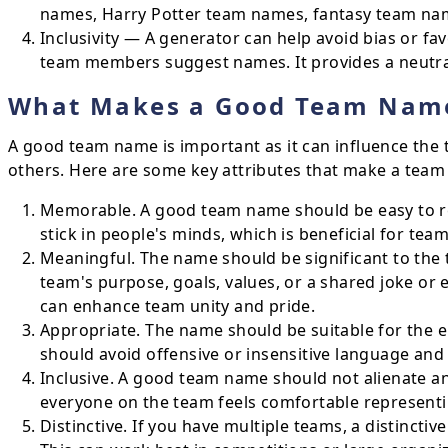
names, Harry Potter team names, fantasy team na
Inclusivity — A generator can help avoid bias or fa
team members suggest names. It provides a neutral 
What Makes a Good Team Nam
A good team name is important as it can influence the 
others. Here are some key attributes that make a team
Memorable. A good team name should be easy to r
stick in people's minds, which is beneficial for te
Meaningful. The name should be significant to the
team's purpose, goals, values, or a shared joke or
can enhance team unity and pride.
Appropriate. The name should be suitable for the e
should avoid offensive or insensitive language and 
Inclusive. A good team name should not alienate a
everyone on the team feels comfortable representi
Distinctive. If you have multiple teams, a distincti