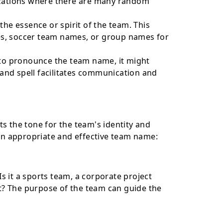
nizations where there are many random
the essence or spirit of the team. This
s, soccer team names, or group names for
 to pronounce the team name, it might
y and spell facilitates communication and
s the tone for the team's identity and
 an appropriate and effective team name:
s it a sports team, a corporate project
ent? The purpose of the team can guide the