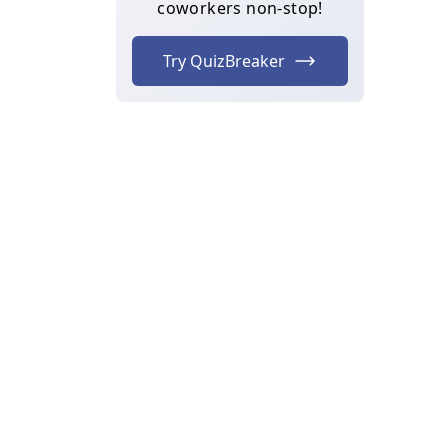
coworkers non-stop!
Try QuizBreaker