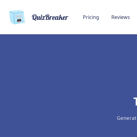
QuizBreaker
Pricing
Reviews
Generat