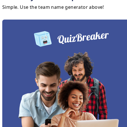
Simple. Use the team name generator above!
QuizBreaker