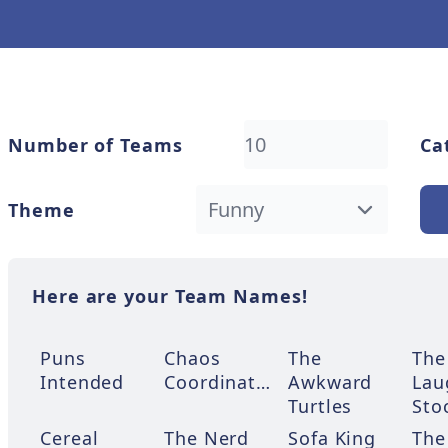
Number of Teams
Ca
Theme
Here are your Team Names!
Puns
Chaos
The
The
Intended
Coordinators
Awkward
Lau
Turtles
Sto
Cereal
The Nerd
Sofa King
The