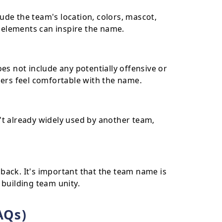
de the team's location, colors, mascot,
e elements can inspire the name.
es not include any potentially offensive or
bers feel comfortable with the name.
't already widely used by another team,
back. It's important that the team name is
 building team unity.
AQs)