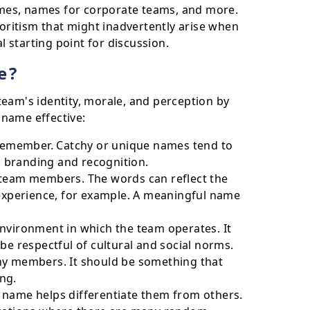
mes, names for corporate teams, and more.
voritism that might inadvertently arise when
starting point for discussion.
e?
team's identity, morale, and perception by
 name effective:
emember. Catchy or unique names tend to
am branding and recognition.
 team members. The words can reflect the
 experience, for example. A meaningful name
nvironment in which the team operates. It
be respectful of cultural and social norms.
ny members. It should be something that
ng.
ve name helps differentiate them from others.