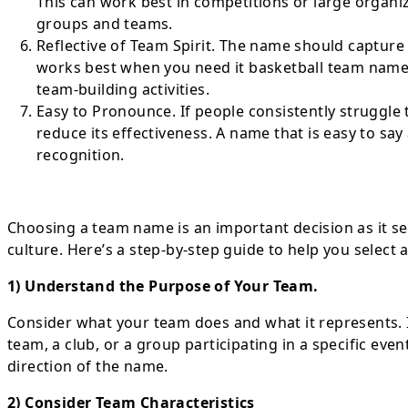
This can work best in competitions or large orga
groups and teams.
Reflective of Team Spirit. The name should capture 
works best when you need it basketball team name
team-building activities.
Easy to Pronounce. If people consistently struggle
reduce its effectiveness. A name that is easy to sa
recognition.
Choosing a team name is an important decision as it set
culture. Here’s a step-by-step guide to help you select
1) Understand the Purpose of Your Team.
Consider what your team does and what it represents. I
team, a club, or a group participating in a specific ev
direction of the name.
2) Consider Team Characteristics