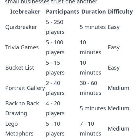
small businesses trust one another.
Icebreaker
Participants
Duration
Difficulty
5 - 250
Quizbreaker
5 minutes
Easy
players
5 - 100
10
Trivia Games
Easy
players
minutes
5 - 15
10
Bucket List
Easy
players
minutes
2 - 40
30 - 60
Portrait Gallery
Medium
players
minutes
Back to Back
4 - 20
5 minutes
Medium
Drawing
players
Lego
5 - 10
7 - 10
Medium
Metaphors
players
minutes