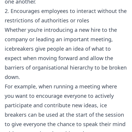
one another.
2. Encourages employees to interact without the
restrictions of authorities or roles
Whether you’re introducing a new hire to the
company or leading an important meeting,
icebreakers give people an idea of what to
expect when moving forward and allow the
barriers of organisational hierarchy to be broken
down.
For example, when running a meeting where
you want to encourage everyone to actively
participate and contribute new ideas, ice
breakers can be used at the start of the session
to give everyone the chance to speak their mind