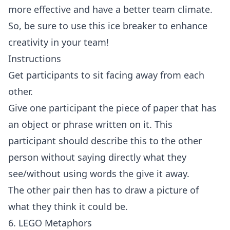
more effective and have a better team climate.
So, be sure to use this ice breaker to enhance
creativity in your team!
Instructions
Get participants to sit facing away from each
other.
Give one participant the piece of paper that has
an object or phrase written on it. This
participant should describe this to the other
person without saying directly what they
see/without using words the give it away.
The other pair then has to draw a picture of
what they think it could be.
6. LEGO Metaphors