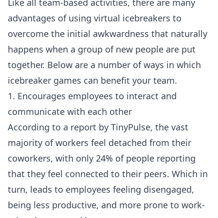
Like all team-based activities, there are many
advantages of using virtual icebreakers to
overcome the initial awkwardness that naturally
happens when a group of new people are put
together. Below are a number of ways in which
icebreaker games can benefit your team.
1. Encourages employees to interact and
communicate with each other
According to a
report by TinyPulse
, the vast
majority of workers feel detached from their
coworkers, with only 24% of people reporting
that they feel connected to their peers. Which in
turn, leads to employees feeling disengaged,
being less productive, and more prone to work-