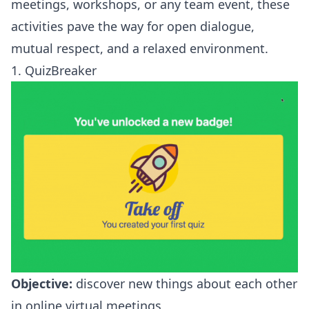
meetings, workshops, or any team event, these
activities pave the way for open dialogue,
mutual respect, and a relaxed environment.
1. QuizBreaker
Objective:
discover new things about each other
in online virtual meetings