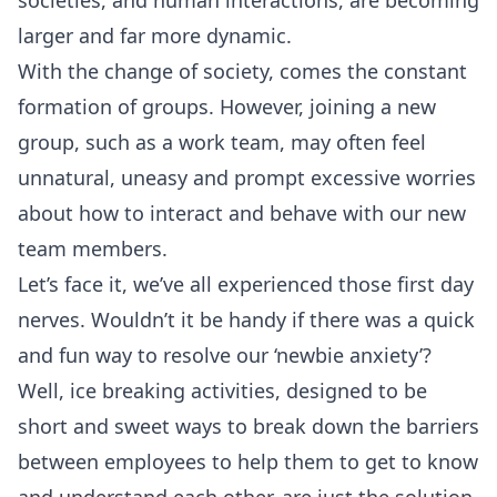
societies, and human interactions, are becoming
larger and far more dynamic.
With the change of society, comes the constant
formation of groups. However, joining a new
group, such as a work team, may often feel
unnatural, uneasy and prompt excessive worries
about how to interact and behave with our new
team members.
Let’s face it, we’ve all experienced those first day
nerves. Wouldn’t it be handy if there was a quick
and fun way to resolve our ‘newbie anxiety’?
Well, ice breaking activities, designed to be
short and sweet ways to break down the barriers
between employees to help them to get to know