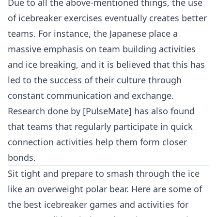
Due to all the above-mentioned things, the use
of icebreaker exercises eventually creates better
teams. For instance, the Japanese place a
massive emphasis on
team building activities
and ice breaking, and it is believed that this has
led to the success of their culture through
constant communication and exchange.
Research done by [PulseMate] has also found
that teams that regularly participate in quick
connection activities help them form closer
bonds.
Sit tight and prepare to smash through the ice
like an overweight polar bear. Here are some of
the best icebreaker games and activities for