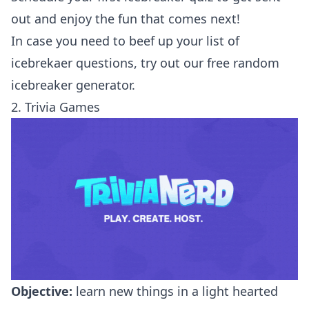
out and enjoy the fun that comes next!
In case you need to beef up your list of
icebrekaer questions, try out our
free random
icebreaker generator
.
2. Trivia Games
Objective:
learn new things in a light hearted