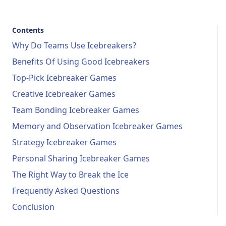
Contents
Why Do Teams Use Icebreakers?
Benefits Of Using Good Icebreakers
Top-Pick Icebreaker Games
Creative Icebreaker Games
Team Bonding Icebreaker Games
Memory and Observation Icebreaker Games
Strategy Icebreaker Games
Personal Sharing Icebreaker Games
The Right Way to Break the Ice
Frequently Asked Questions
Conclusion