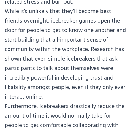
related stress and burnout.
While it’s unlikely that they’ll become best
friends overnight, icebreaker games open the
door for people to get to know one another and
start building that all-important sense of
community within the workplace.
Research has
shown
that even simple icebreakers that ask
participants to talk about themselves were
incredibly powerful in developing trust and
likability amongst people, even if they only ever
interact online.
Furthermore, icebreakers drastically reduce the
amount of time it would normally take for
people to get comfortable collaborating with