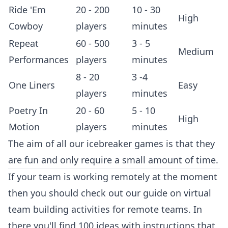
Ride 'Em
20 - 200
10 - 30
High
Cowboy
players
minutes
Repeat
60 - 500
3 - 5
Medium
Performances
players
minutes
8 - 20
3 -4
One Liners
Easy
players
minutes
Poetry In
20 - 60
5 - 10
High
Motion
players
minutes
The aim of all our icebreaker games is that they
are fun and only require a small amount of time.
If your team is working remotely at the moment
then you should check out our guide on
virtual
team building activities
for remote teams. In
there you'll find 100 ideas with instructions that