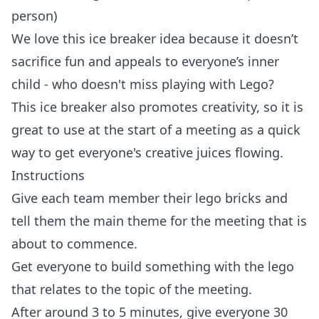
person)
We love this ice breaker idea because it doesn’t
sacrifice fun and appeals to everyone’s inner
child - who doesn't miss playing with Lego?
This ice breaker also promotes creativity, so it is
great to use at the start of a meeting as a quick
way to get everyone's creative juices flowing.
Instructions
Give each team member their lego bricks and
tell them the main theme for the meeting that is
about to commence.
Get everyone to build something with the lego
that relates to the topic of the meeting.
After around 3 to 5 minutes, give everyone 30