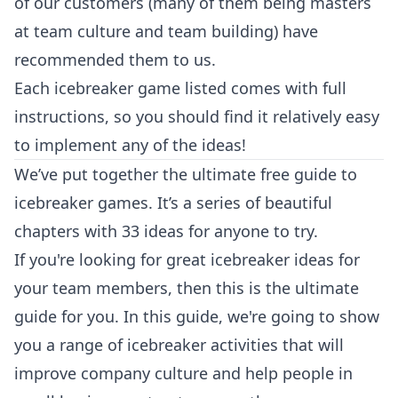
of our customers (many of them being masters
at team culture and team building) have
recommended them to us.
Each icebreaker game listed comes with full
instructions, so you should find it relatively easy
to implement any of the ideas!
We’ve put together the ultimate free guide to
icebreaker games. It’s a series of beautiful
chapters with 33 ideas for anyone to try.
If you're looking for great icebreaker ideas for
your team members, then this is the ultimate
guide for you. In this guide, we're going to show
you a range of icebreaker activities that will
improve company culture and help people in