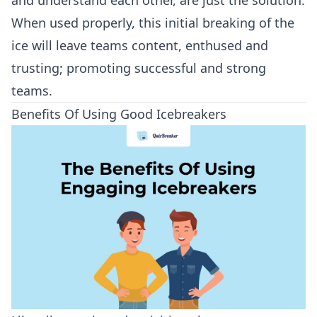
and understand each other, are just the solution.
When used properly, this initial breaking of the
ice will leave teams content, enthused and
trusting; promoting successful and strong
teams.
Benefits Of Using Good Icebreakers