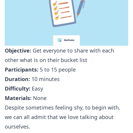
Objective:
Get everyone to share with each
other what is on their bucket list
Participants:
5 to 15 people
Duration:
10 minutes
Difficulty:
Easy
Materials:
None
Despite sometimes feeling shy, to begin with,
we can all admit that we love talking about
ourselves.