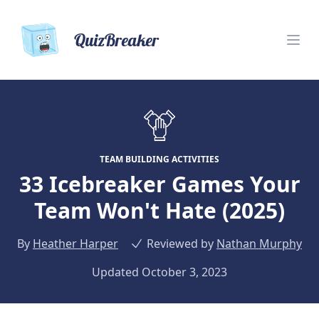
QuizBreaker
TEAM BUILDING ACTIVITIES
33 Icebreaker Games Your
Team Won't Hate (2025)
By
Heather Harper
Reviewed by
Nathan Murphy
Updated October 3, 2023