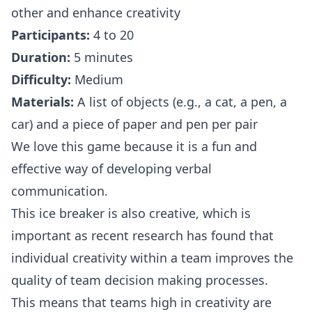
other and enhance creativity
Participants:
4 to 20
Duration:
5 minutes
Difficulty:
Medium
Materials:
A list of objects (e.g., a cat, a pen, a
car) and a piece of paper and pen per pair
We love this game because it is a fun and
effective way of developing verbal
communication.
This ice breaker is also creative, which is
important as recent
research
has found that
individual creativity within a team improves the
quality of team decision making processes.
This means that teams high in creativity are