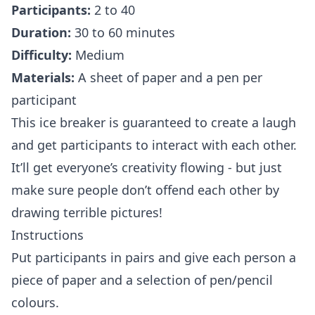
Participants:
2 to 40
Duration:
30 to 60 minutes
Difficulty:
Medium
Materials:
A sheet of paper and a pen per
participant
This ice breaker is guaranteed to create a laugh
and get participants to interact with each other.
It’ll get everyone’s creativity flowing - but just
make sure people don’t offend each other by
drawing terrible pictures!
Instructions
Put participants in pairs and give each person a
piece of paper and a selection of pen/pencil
colours.