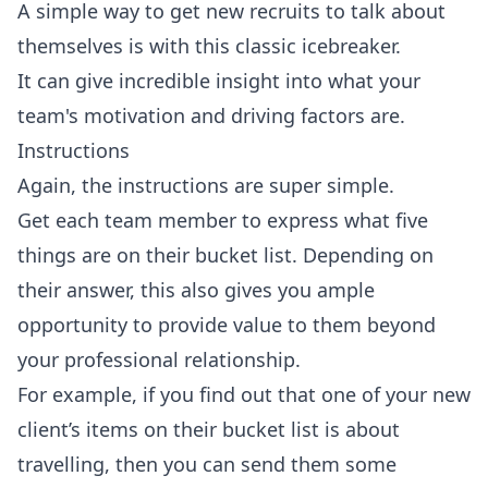
A simple way to get new recruits to talk about
themselves is with this classic icebreaker.
It can give incredible insight into what your
team's motivation and driving factors are.
Instructions
Again, the instructions are super simple.
Get each team member to express what five
things are on their bucket list. Depending on
their answer, this also gives you ample
opportunity to provide value to them beyond
your professional relationship.
For example, if you find out that one of your new
client’s items on their bucket list is about
travelling, then you can send them some