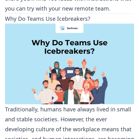
you can try with your new remote team.
Why Do Teams Use Icebreakers?
Traditionally, humans have always lived in small
and stable societies. However, the ever
developing culture of the workplace means that