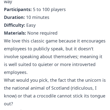
way
Participants:
5 to 100 players
Duration:
10 minutes
Difficulty:
Easy
Materials:
None required
We love this classic game because it encourages
employees to publicly speak, but it doesn't
involve speaking about themselves; meaning it
is well suited to quieter or more introverted
employees.
What would you pick, the fact that the unicorn is
the national animal of Scotland (ridiculous, I
know) or that a crocodile cannot stick its tongue
out?