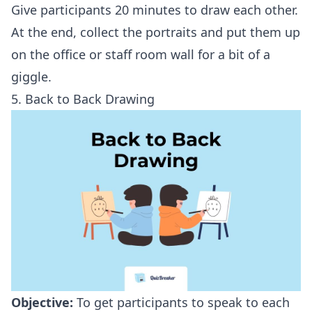
Give participants 20 minutes to draw each other.
At the end, collect the portraits and put them up
on the office or staff room wall for a bit of a
giggle.
5. Back to Back Drawing
Objective:
To get participants to speak to each