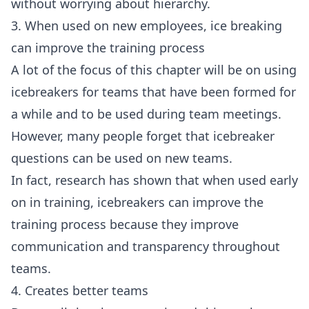
without worrying about hierarchy.
3. When used on new employees, ice breaking
can improve the training process
A lot of the focus of this chapter will be on using
icebreakers for teams that have been formed for
a while and to be used during
team meetings
.
However, many people forget that
icebreaker
questions
can be used on new teams.
In fact,
research
has shown that when used early
on in training, icebreakers can improve the
training process because they improve
communication and transparency throughout
teams.
4. Creates better teams