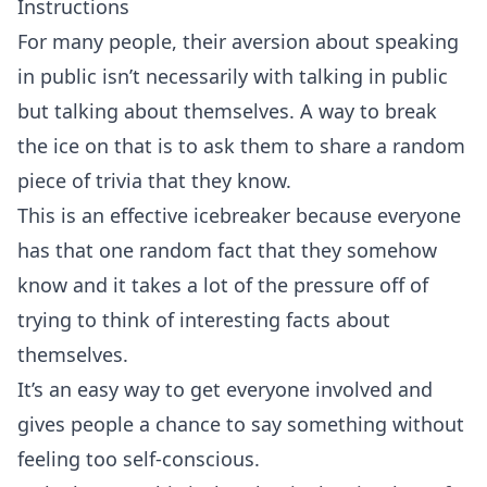
Instructions
For many people, their aversion about speaking
in public isn’t necessarily with talking in public
but talking about themselves. A way to break
the ice on that is to ask them to share a random
piece of trivia that they know.
This is an effective icebreaker because everyone
has that one random fact that they somehow
know and it takes a lot of the pressure off of
trying to think of interesting facts about
themselves.
It’s an easy way to get everyone involved and
gives people a chance to say something without
feeling too self-conscious.