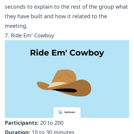
seconds to explain to the rest of the group what
they have built and how it related to the
meeting.
7. Ride Em' Cowboy
Participants:
20 to 200
Duration:
10 to 30 minutes