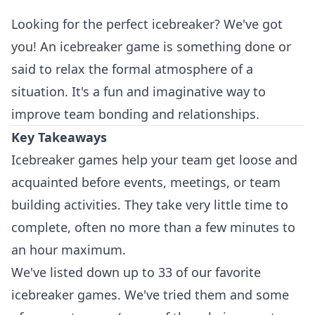
Looking for the perfect icebreaker? We've got
you! An icebreaker game is something done or
said to relax the formal atmosphere of a
situation. It's a fun and imaginative way to
improve team bonding and relationships.
Key Takeaways
Icebreaker games help your team get loose and
acquainted before events, meetings, or team
building activities. They take very little time to
complete, often no more than a few minutes to
an hour maximum.
We've listed down up to 33 of our favorite
icebreaker games. We've tried them and some