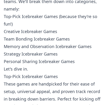
teams. We'll break them down into categories,
namely:
Top-Pick Icebreaker Games (because they're so
fun!)
Creative Icebreaker Games
Team Bonding Icebreaker Games
Memory and Observation Icebreaker Games
Strategy Icebreaker Games
Personal Sharing Icebreaker Games
Let's dive in.
Top-Pick Icebreaker Games
These games are handpicked for their ease of
setup, universal appeal, and proven track record
in breaking down barriers. Perfect for kicking off