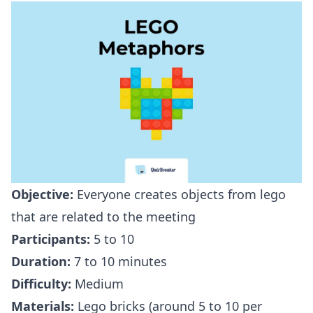
Objective:
Everyone creates objects from lego
that are related to the meeting
Participants:
5 to 10
Duration:
7 to 10 minutes
Difficulty:
Medium
Materials:
Lego bricks (around 5 to 10 per