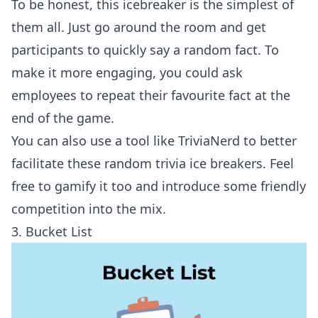
To be honest, this icebreaker is the simplest of
them all. Just go around the room and get
participants to quickly say a random fact. To
make it more engaging, you could ask
employees to repeat their favourite fact at the
end of the game.
You can also use a tool like
TriviaNerd
to better
facilitate these random trivia ice breakers. Feel
free to gamify it too and introduce some friendly
competition into the mix.
3. Bucket List