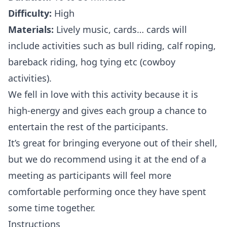
Difficulty:
High
Materials:
Lively music, cards… cards will
include activities such as bull riding, calf roping,
bareback riding, hog tying etc (cowboy
activities).
We fell in love with this activity because it is
high-energy and gives each group a chance to
entertain the rest of the participants.
It’s great for bringing everyone out of their shell,
but we do recommend using it at the end of a
meeting as participants will feel more
comfortable performing once they have spent
some time together.
Instructions