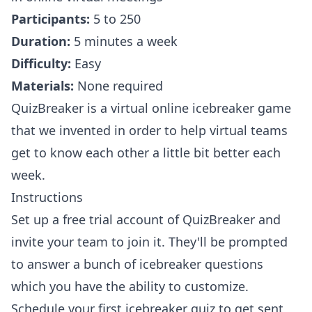
Participants:
5 to 250
Duration:
5 minutes a week
Difficulty:
Easy
Materials:
None required
QuizBreaker
is a virtual online icebreaker game
that we invented in order to help virtual teams
get to know each other a little bit better each
week.
Instructions
Set up a free trial account of QuizBreaker
and
invite your team to join it. They'll be prompted
to answer a bunch of icebreaker questions
which you have the ability to customize.
Schedule your first icebreaker quiz to get sent