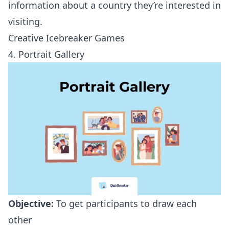
information about a country they’re interested in
visiting.
Creative Icebreaker Games
4. Portrait Gallery
Objective:
To get participants to draw each
other