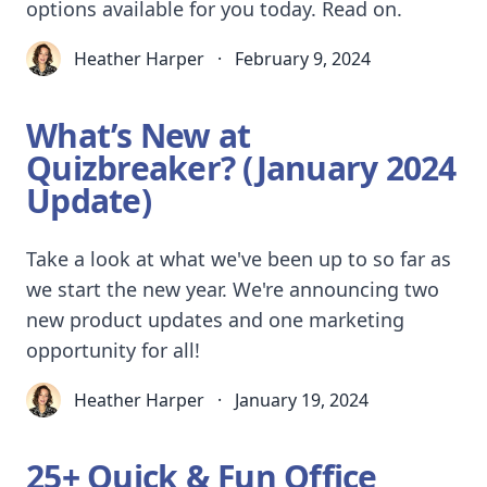
options available for you today. Read on.
Heather Harper
·
February 9, 2024
What’s New at
Quizbreaker? (January 2024
Update)
Take a look at what we've been up to so far as
we start the new year. We're announcing two
new product updates and one marketing
opportunity for all!
Heather Harper
·
January 19, 2024
25+ Quick & Fun Office