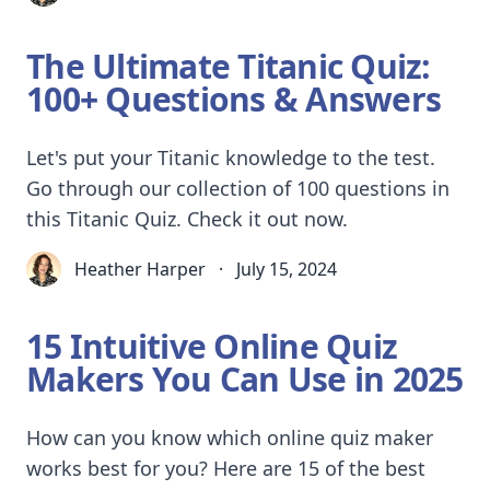
The Ultimate Titanic Quiz:
100+ Questions & Answers
Let's put your Titanic knowledge to the test.
Go through our collection of 100 questions in
this Titanic Quiz. Check it out now.
Heather Harper
·
July 15, 2024
15 Intuitive Online Quiz
Makers You Can Use in 2025
How can you know which online quiz maker
works best for you? Here are 15 of the best