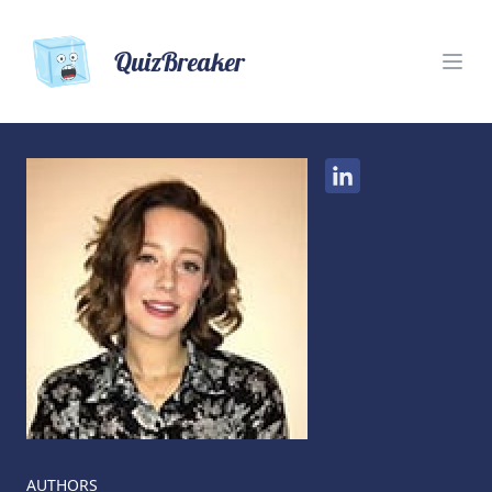
QuizBreaker
AUTHORS