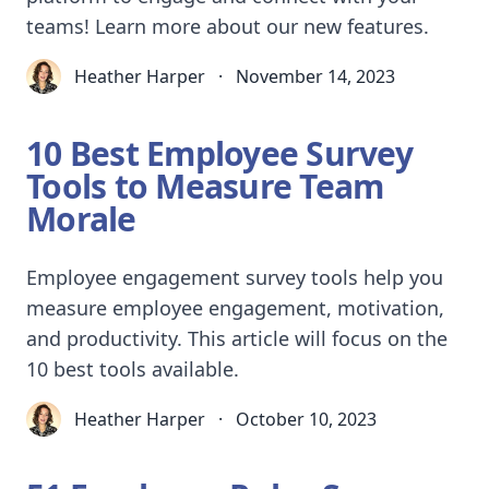
teams! Learn more about our new features.
Heather Harper
·
November 14, 2023
10 Best Employee Survey
Tools to Measure Team
Morale
Employee engagement survey tools help you
measure employee engagement, motivation,
and productivity. This article will focus on the
10 best tools available.
Heather Harper
·
October 10, 2023