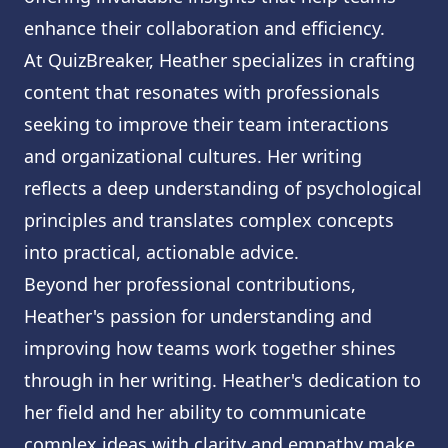
enhance their collaboration and efficiency.
At QuizBreaker, Heather specializes in crafting
content that resonates with professionals
seeking to improve their team interactions
and organizational cultures. Her writing
reflects a deep understanding of psychological
principles and translates complex concepts
into practical, actionable advice.
Beyond her professional contributions,
Heather's passion for understanding and
improving how teams work together shines
through in her writing. Heather's dedication to
her field and her ability to communicate
complex ideas with clarity and empathy make