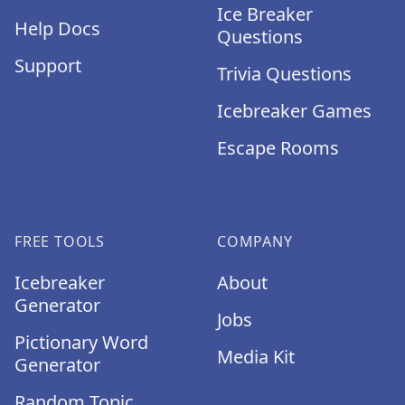
Ice Breaker
Help Docs
Questions
Support
Trivia Questions
Icebreaker Games
Escape Rooms
FREE TOOLS
COMPANY
Icebreaker
About
Generator
Jobs
Pictionary Word
Media Kit
Generator
Random Topic