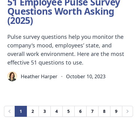
51 Employee Pulse Survey
Questions Worth Asking
(2025)
Pulse survey questions help you monitor the
company's mood, employees’ state, and
overall work environment. Here are the most
effective 51 questions to use.
Heather Harper
·
October 10, 2023
1
2
3
4
5
6
7
8
9
Previous
Next