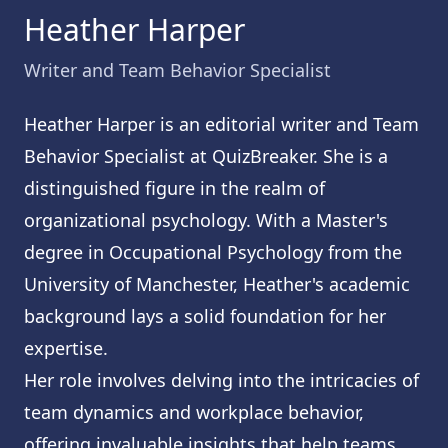
Heather Harper
Writer and Team Behavior Specialist
Heather Harper is an editorial writer and Team
Behavior Specialist at QuizBreaker. She is a
distinguished figure in the realm of
organizational psychology. With a Master's
degree in Occupational Psychology from the
University of Manchester, Heather's academic
background lays a solid foundation for her
expertise.
Her role involves delving into the intricacies of
team dynamics and workplace behavior,
offering invaluable insights that help teams