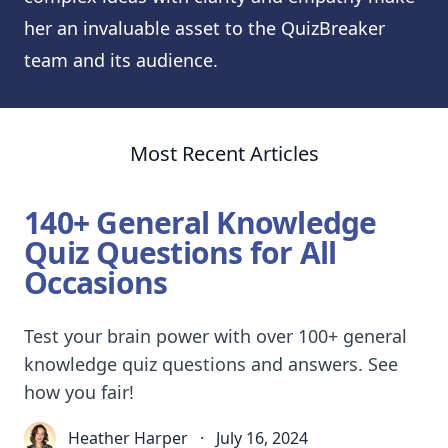
her an invaluable asset to the QuizBreaker
team and its audience.
Most Recent Articles
140+ General Knowledge
Quiz Questions for All
Occasions
Test your brain power with over 100+ general
knowledge quiz questions and answers. See
how you fair!
Heather Harper
·
July 16, 2024