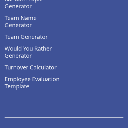
Generator
Team Name
Generator
Team Generator
Would You Rather
Generator
Turnover Calculator
Employee Evaluation
Template