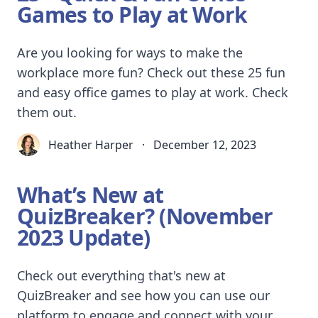
Games to Play at Work
Are you looking for ways to make the
workplace more fun? Check out these 25 fun
and easy office games to play at work. Check
them out.
Heather Harper
·
December 12, 2023
What’s New at
QuizBreaker? (November
2023 Update)
Check out everything that's new at
QuizBreaker and see how you can use our
platform to engage and connect with your