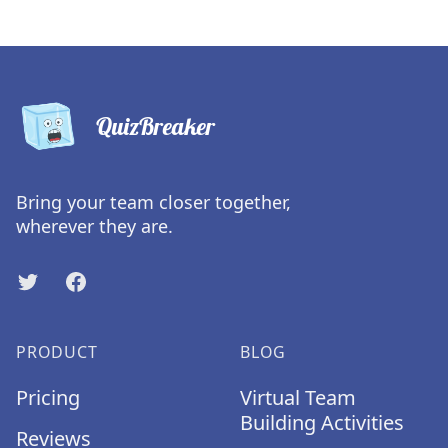
QuizBreaker
Bring your team closer together,
wherever they are.
Twitter
Facebook
PRODUCT
BLOG
Pricing
Virtual Team
Building Activities
Reviews