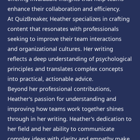
enhance their collaboration and efficiency.
At QuizBreaker, Heather specializes in crafting
content that resonates with professionals
seeking to improve their team interactions
and organizational cultures. Her writing
reflects a deep understanding of psychological
principles and translates complex concepts
into practical, actionable advice.
Beyond her professional contributions,
Heather's passion for understanding and
improving how teams work together shines
through in her writing. Heather's dedication to
her field and her ability to communicate
complex ideas with clarity and empathy make