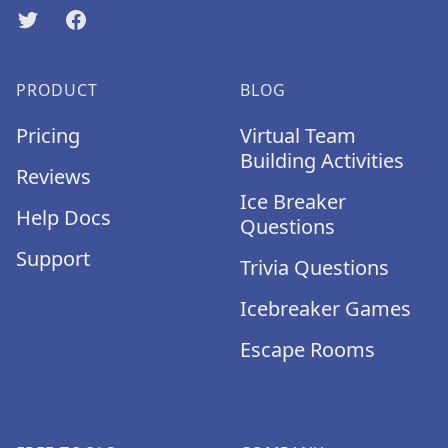
Twitter
Facebook
PRODUCT
BLOG
Pricing
Virtual Team
Building Activities
Reviews
Ice Breaker
Help Docs
Questions
Support
Trivia Questions
Icebreaker Games
Escape Rooms