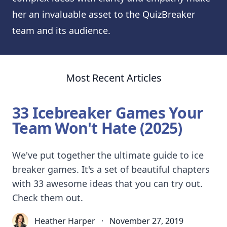
her an invaluable asset to the QuizBreaker
team and its audience.
Most Recent Articles
33 Icebreaker Games Your
Team Won't Hate (2025)
We've put together the ultimate guide to ice
breaker games. It's a set of beautiful chapters
with 33 awesome ideas that you can try out.
Check them out.
Heather Harper
·
November 27, 2019