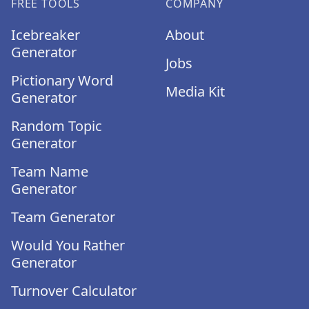
FREE TOOLS
COMPANY
Icebreaker
About
Generator
Jobs
Pictionary Word
Media Kit
Generator
Random Topic
Generator
Team Name
Generator
Team Generator
Would You Rather
Generator
Turnover Calculator