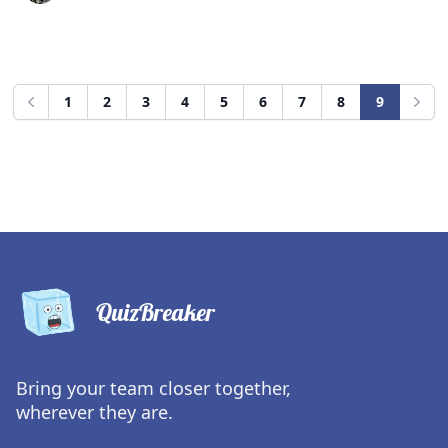
1
2
3
4
5
6
7
8
9
Previous
Next
QuizBreaker
Bring your team closer together,
wherever they are.