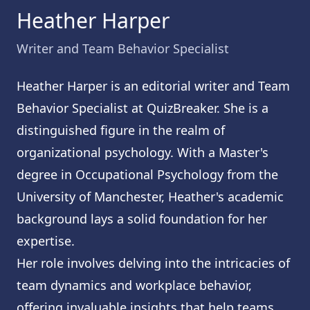
Heather Harper
Writer and Team Behavior Specialist
Heather Harper is an editorial writer and Team
Behavior Specialist at QuizBreaker. She is a
distinguished figure in the realm of
organizational psychology. With a Master's
degree in Occupational Psychology from the
University of Manchester, Heather's academic
background lays a solid foundation for her
expertise.
Her role involves delving into the intricacies of
team dynamics and workplace behavior,
offering invaluable insights that help teams