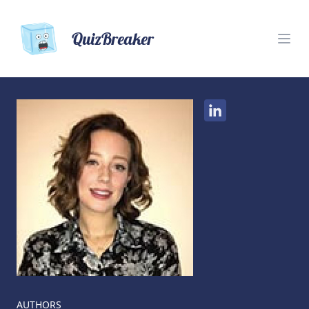
QuizBreaker
AUTHORS