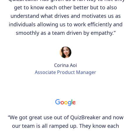
get to know each other better but to also
understand what drives and motivates us as
individuals allowing us to work efficiently and
smoothly as a team driven by empathy.”
Corina Aoi
Associate Product Manager
“We got great use out of QuizBreaker and now
our team is all ramped up. They know each