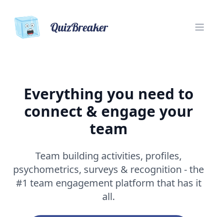
QuizBreaker
Everything you need to
connect & engage your
team
Team building activities, profiles,
psychometrics, surveys & recognition - the
#1 team engagement platform that has it
all.