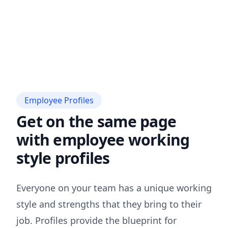
Employee Profiles
Get on the same page
with employee working
style profiles
Everyone on your team has a unique working
style and strengths that they bring to their
job. Profiles provide the blueprint for