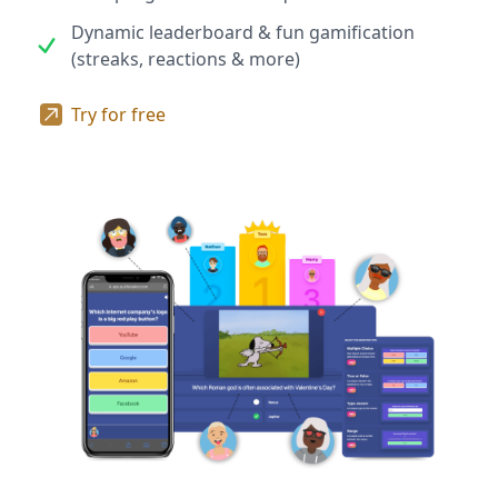
Dynamic leaderboard & fun gamification
(streaks, reactions & more)
Try for free