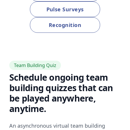
Pulse Surveys
Recognition
Team Building Quiz
Schedule ongoing team
building quizzes that can
be played anywhere,
anytime.
An asynchronous virtual team building