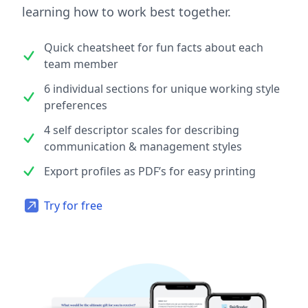
learning how to work best together.
Quick cheatsheet for fun facts about each
team member
6 individual sections for unique working style
preferences
4 self descriptor scales for describing
communication & management styles
Export profiles as PDF’s for easy printing
Try for free