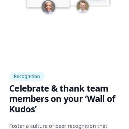
Recognition
Celebrate & thank team
members on your ‘Wall of
Kudos’
Foster a culture of peer recognition that