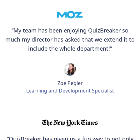
“My team has been enjoying QuizBreaker so
much my director has asked that we extend it to
include the whole department!”
Zoe Pegler
Learning and Development Specialist
“QuizBreaker has given us a fun way to not only