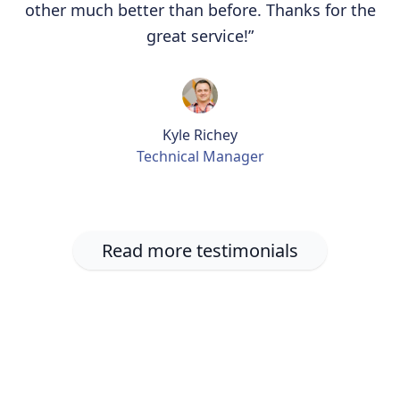
other much better than before. Thanks for the
great service!”
Kyle Richey
Technical Manager
Read more testimonials