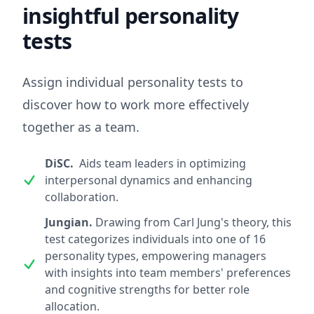
insightful personality
tests
Assign individual personality tests to
discover how to work more effectively
together as a team.
DiSC.
Aids team leaders in optimizing
interpersonal dynamics and enhancing
collaboration.
Jungian.
Drawing from Carl Jung's theory, this
test categorizes individuals into one of 16
personality types, empowering managers
with insights into team members' preferences
and cognitive strengths for better role
allocation.