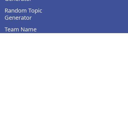
Random Topic
Generator
Team Name
Generator
Team Generator
Would You Rather
Generator
Turnover Calculator
Employee Evaluation
Template