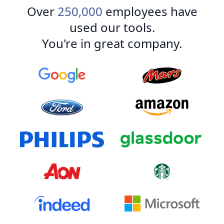
Over
250,000
employees have
used our tools.
You're in great company.