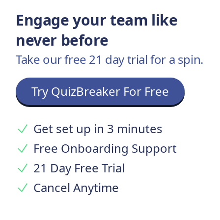
Engage your team like
never before
Take our free 21 day trial for a spin.
Try QuizBreaker For Free
Get set up in 3 minutes
Free Onboarding Support
21 Day Free Trial
Cancel Anytime