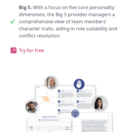
Big 5.
With a focus on five core personality
dimensions, the Big 5 provides managers a
comprehensive view of team members'
character traits, aiding in role suitability and
conflict resolution.
Try for free