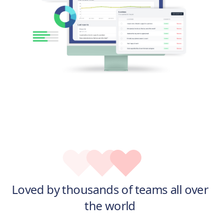
Loved by thousands of teams all over
the world