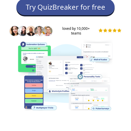
Try QuizBreaker for free
loved by 10,000+
teams