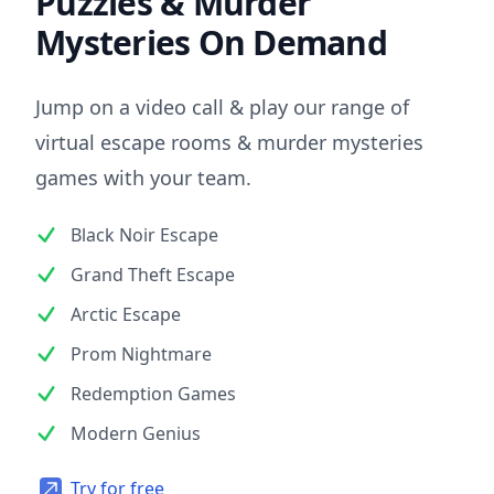
Puzzles & Murder
Mysteries On Demand
Jump on a video call & play our range of
virtual escape rooms & murder mysteries
games with your team.
Black Noir Escape
Grand Theft Escape
Arctic Escape
Prom Nightmare
Redemption Games
Modern Genius
Try for free