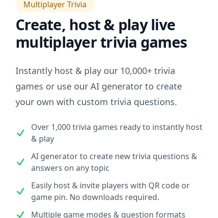
Multiplayer Trivia
Create, host & play live
multiplayer trivia games
Instantly host & play our 10,000+ trivia
games or use our AI generator to create
your own with custom trivia questions.
Over 1,000 trivia games ready to instantly host
& play
AI generator to create new trivia questions &
answers on any topic
Easily host & invite players with QR code or
game pin. No downloads required.
Multiple game modes & question formats