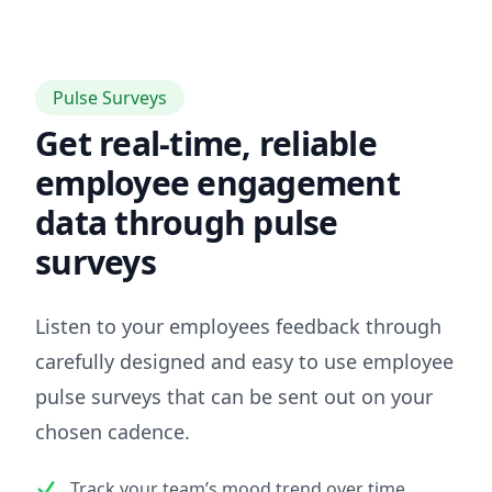
Pulse Surveys
Get real-time, reliable
employee engagement
data through pulse
surveys
Listen to your employees feedback through
carefully designed and easy to use employee
pulse surveys that can be sent out on your
chosen cadence.
Track your team’s mood trend over time