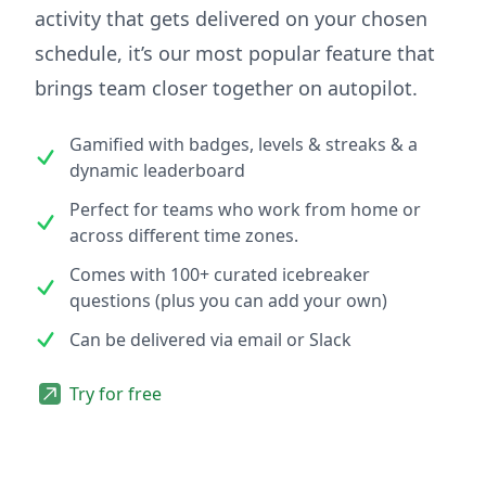
activity that gets delivered on your chosen
schedule, it’s our most popular feature that
brings team closer together on autopilot.
Gamified with badges, levels & streaks & a
dynamic leaderboard
Perfect for teams who work from home or
across different time zones.
Comes with 100+ curated icebreaker
questions (plus you can add your own)
Can be delivered via email or Slack
Try for free