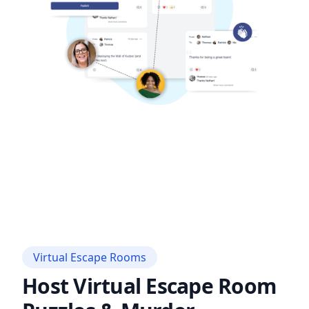
Virtual Escape Rooms
Host Virtual Escape Room