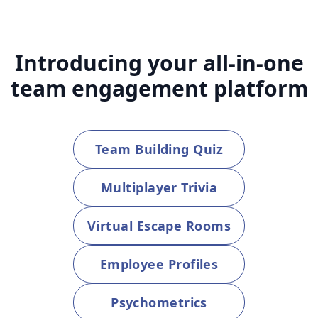
Introducing your all-in-one
team engagement platform
Team Building Quiz
Multiplayer Trivia
Virtual Escape Rooms
Employee Profiles
Psychometrics