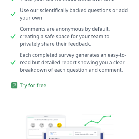
Use our scientifically backed questions or add
your own
Comments are anonymous by default,
creating a safe space for your team to
privately share their feedback.
Each completed survey generates an easy-to-
read but detailed report showing you a clear
breakdown of each question and comment.
Try for free