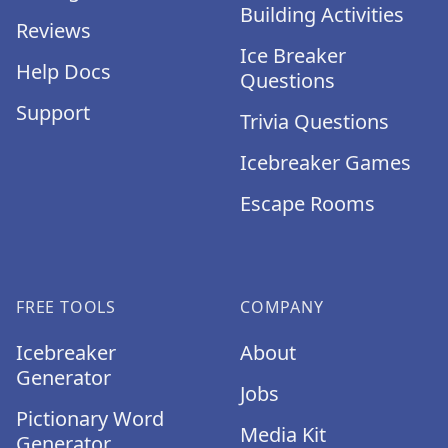
Building Activities
Reviews
Ice Breaker
Help Docs
Questions
Support
Trivia Questions
Icebreaker Games
Escape Rooms
FREE TOOLS
COMPANY
Icebreaker
About
Generator
Jobs
Pictionary Word
Media Kit
Generator