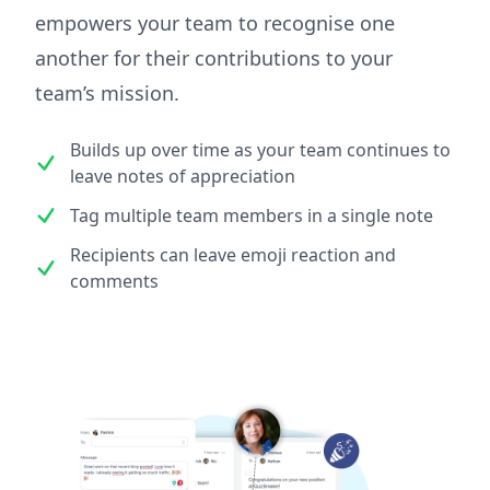
empowers your team to recognise one
another for their contributions to your
team’s mission.
Builds up over time as your team continues to
leave notes of appreciation
Tag multiple team members in a single note
Recipients can leave emoji reaction and
comments