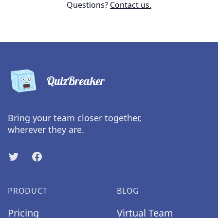
Questions?
Contact us.
QuizBreaker
Bring your team closer together,
wherever they are.
Twitter
Facebook
PRODUCT
BLOG
Pricing
Virtual Team