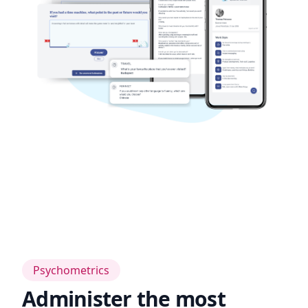
Psychometrics
Administer the most