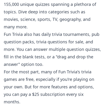
155,000 unique quizzes spanning a plethora of
topics. Dive deep into categories such as
movies, science, sports, TV, geography, and
many more.
Fun Trivia also has
daily trivia tournaments
, pub
question packs, trivia questions for sale, and
more. You can answer multiple question quizzes,
fill in the blank tests, or a "drag and drop the
answer" option too.
For the most part, many of Fun Trivia's trivia
games are free, especially if you're playing on
your own. But for more features and options,
you can pay a $25 subscription every six
months.