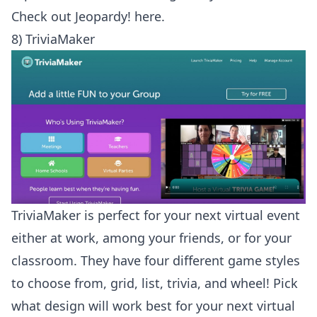
Check out
Jeopardy! here
.
8) TriviaMaker
TriviaMaker is perfect for your next virtual event
either at work, among your friends, or for your
classroom. They have four different game styles
to choose from, grid, list, trivia, and wheel! Pick
what design will work best for your next virtual