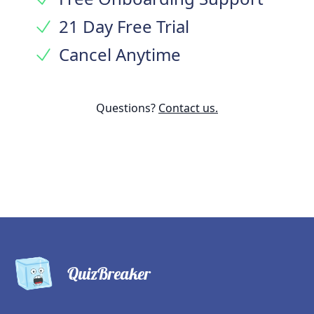
21 Day Free Trial
Cancel Anytime
Questions?
Contact us.
QuizBreaker