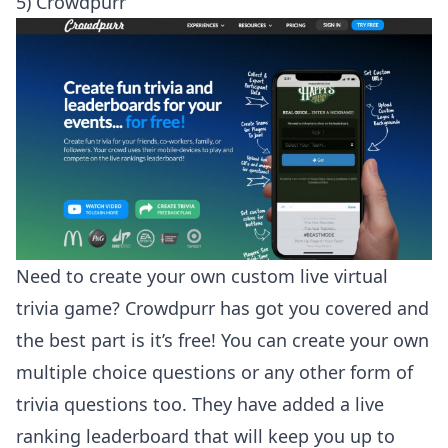
5) Crowdpurr
Need to create your own custom live virtual
trivia game? Crowdpurr has got you covered and
the best part is it’s free! You can create your own
multiple choice questions or any other form of
trivia questions too. They have added a live
ranking leaderboard that will keep you up to