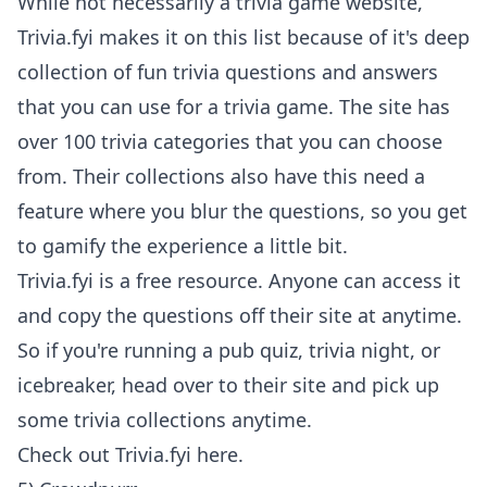
While not necessarily a trivia game website,
Trivia.fyi makes it on this list because of it's deep
collection of fun trivia questions and answers
that you can use for a trivia game. The site has
over 100 trivia categories that you can choose
from. Their collections also have this need a
feature where you blur the questions, so you get
to gamify the experience a little bit.
Trivia.fyi is a free resource. Anyone can access it
and copy the questions off their site at anytime.
So if you're running a pub quiz, trivia night, or
icebreaker, head over to their site and pick up
some trivia collections anytime.
Check out
Trivia.fyi here
.