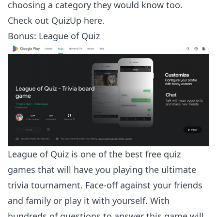
choosing a category they would know too.
Check out
QuizUp here
.
Bonus: League of Quiz
League of Quiz is one of the best free quiz
games that will have you playing the ultimate
trivia tournament. Face-off against your friends
and family or play it with yourself. With
hundreds of questions to answer this game will