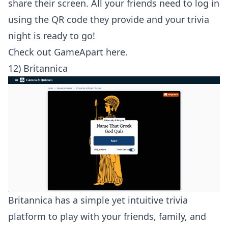
share their screen. All your friends need to log in
using the QR code they provide and your trivia
night is ready to go!
Check out
GameApart here
.
12) Britannica
Britannica has a simple yet intuitive trivia
platform to play with your friends, family, and