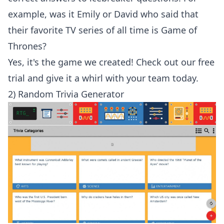
example, was it Emily or David who said that
their favorite TV series of all time is Game of
Thrones?
Yes, it's the game we created!
Check out our free
trial
and give it a whirl with your team today.
2) Random Trivia Generator