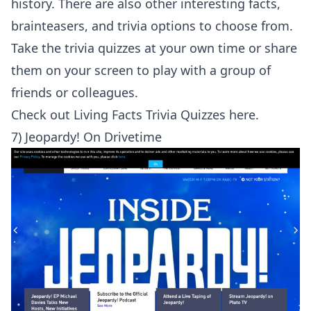
history. There are also other interesting facts,
brainteasers, and trivia options to choose from.
Take the trivia quizzes at your own time or share
them on your screen to play with a group of
friends or colleagues.
Check out
Living Facts Trivia Quizzes here
.
7) Jeopardy! On Drivetime