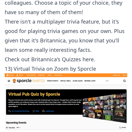
colleagues. Choose a topic of your choice, they
have so many of them of them!
There isn't a multiplayer trivia feature, but it's
good for playing trivia games on your own. Plus
given that it's Britannica, you know that you'll
learn some really interesting facts.
Check out
Britannica's Quizzes here
.
13) Virtual Trivia on Zoom by Sporcle