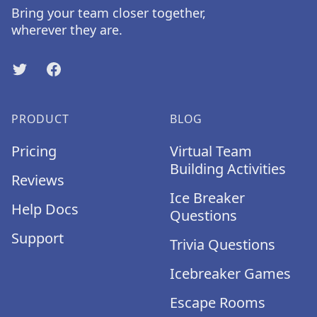
Bring your team closer together,
wherever they are.
Twitter
Facebook
PRODUCT
BLOG
Pricing
Virtual Team
Building Activities
Reviews
Ice Breaker
Help Docs
Questions
Support
Trivia Questions
Icebreaker Games
Escape Rooms