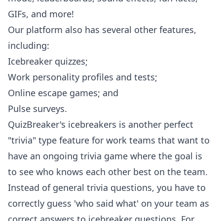
GIFs, and more!
Our platform also has several other features,
including:
Icebreaker quizzes;
Work personality profiles and tests;
Online escape games; and
Pulse surveys.
QuizBreaker's icebreakers is another perfect
"trivia" type feature for work teams that want to
have an ongoing trivia game where the goal is
to see who knows each other best on the team.
Instead of general trivia questions, you have to
correctly guess 'who said what' on your team as
correct answers to icebreaker questions. For