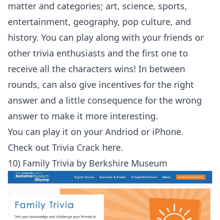
matter and categories; art, science, sports,
entertainment, geography, pop culture, and
history. You can play along with your friends or
other trivia enthusiasts and the first one to
receive all the characters wins! In between
rounds, can also give incentives for the right
answer and a little consequence for the wrong
answer to make it more interesting.
You can play it on your
Andriod
or
iPhone
.
Check out
Trivia Crack here
.
10) Family Trivia by Berkshire Museum