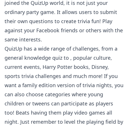
joined the QuizUp world, it is not just your
ordinary party game. It allows users to submit
their own questions to create trivia fun! Play
against your Facebook friends or others with the
same interests.
QuizUp has a wide range of challenges, from a
general knowledge quiz to , popular culture,
current events, Harry Potter books, Disney,
sports trivia challenges and much more! If you
want a family edition version of trivia nights, you
can also choose categories where young
children or tweens can participate as players
too! Beats having them play video games all
night. Just remember to level the playing field by