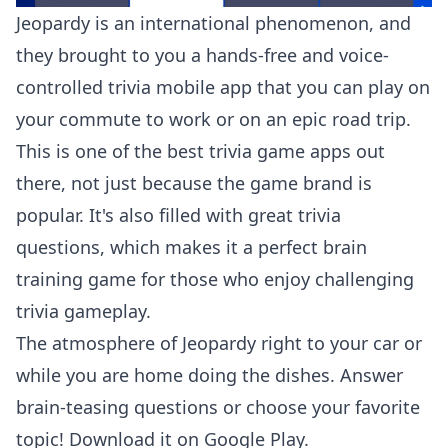
Jeopardy is an international phenomenon, and
they brought to you a hands-free and voice-
controlled trivia mobile app that you can play on
your commute to work or on an epic road trip.
This is one of the best trivia game apps out
there, not just because the game brand is
popular. It's also filled with great trivia
questions, which makes it a perfect brain
training game for those who enjoy challenging
trivia gameplay.
The atmosphere of Jeopardy right to your car or
while you are home doing the dishes. Answer
brain-teasing questions or choose your favorite
topic! Download it on
Google Play
.