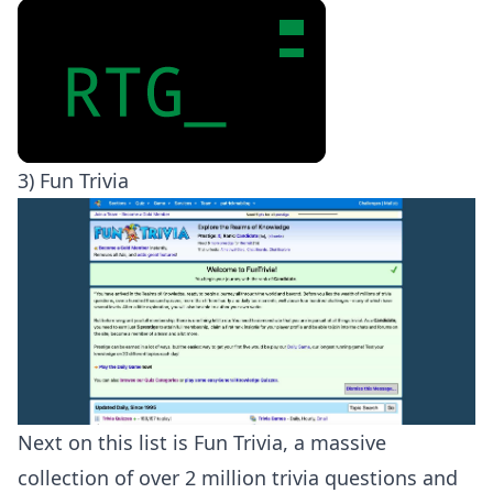
3) Fun Trivia
Next on this list is Fun Trivia, a massive
collection of over 2 million trivia questions and