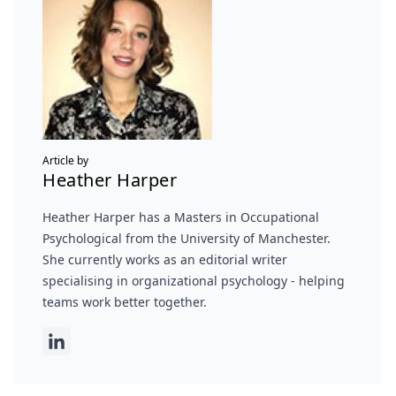
Article by
Heather Harper
Heather Harper has a Masters in Occupational
Psychological from the University of Manchester.
She currently works as an editorial writer
specialising in organizational psychology - helping
teams work better together.