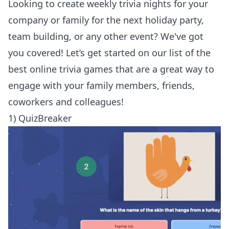
Looking to create weekly trivia nights for your
company or family for the next holiday party,
team building, or any other event? We've got
you covered! Let’s get started on our list of the
best online trivia games that are a great way to
engage with your family members, friends,
coworkers and colleagues!
1) QuizBreaker