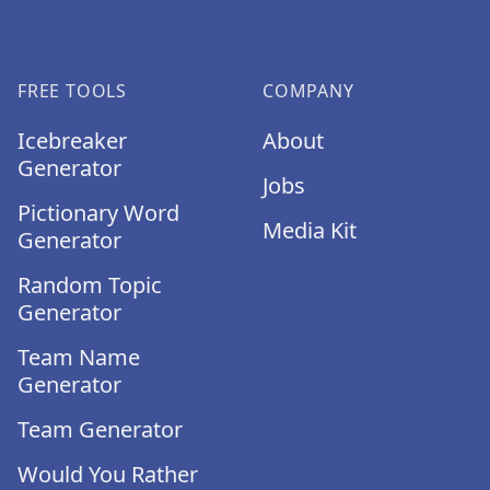
FREE TOOLS
COMPANY
Icebreaker
About
Generator
Jobs
Pictionary Word
Media Kit
Generator
Random Topic
Generator
Team Name
Generator
Team Generator
Would You Rather