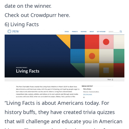
date on the winner.
Check out
Crowdpurr here
.
6) Living Facts
“Living Facts is about Americans today. For
history buffs, they have created trivia quizzes
that will challenge and educate you in American