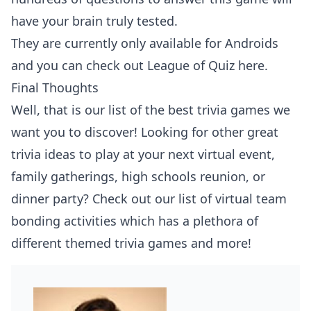
have your brain truly tested.
They are currently only available for Androids
and you can check out
League of Quiz here
.
Final Thoughts
Well, that is our list of the best trivia games we
want you to discover! Looking for other great
trivia ideas to play at your next virtual event,
family gatherings, high schools reunion, or
dinner party? Check out our list of
virtual team
bonding activities
which has a plethora of
different themed trivia games and more!