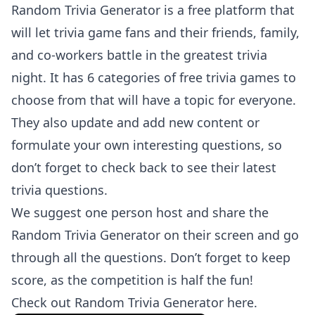
Random Trivia Generator is a free platform that
will let trivia game fans and their friends, family,
and co-workers battle in the greatest trivia
night. It has 6 categories of free trivia games to
choose from that will have a topic for everyone.
They also update and add new content or
formulate your own interesting questions, so
don’t forget to check back to see their latest
trivia questions.
We suggest one person host and share the
Random Trivia Generator on their screen and go
through all the questions. Don’t forget to keep
score, as the competition is half the fun!
Check out
Random Trivia Generator here
.