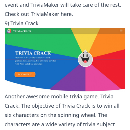
event and TriviaMaker will take care of the rest.
Check out
TriviaMaker here
.
9) Trivia Crack
Another awesome mobile trivia game, Trivia
Crack. The objective of Trivia Crack is to win all
six characters on the spinning wheel. The
characters are a wide variety of trivia subject