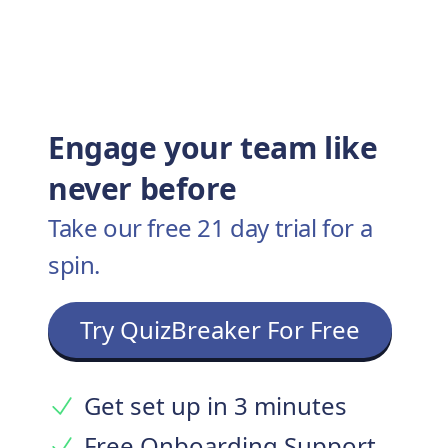
Engage your team like
never before
Take our free 21 day trial for a
spin.
Try QuizBreaker For Free
Get set up in 3 minutes
Free Onboarding Support