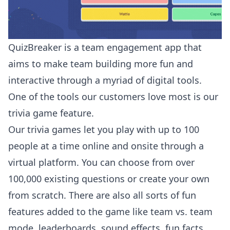
QuizBreaker is a team engagement app that
aims to make team building more fun and
interactive through a myriad of digital tools.
One of the tools our customers love most is our
trivia game feature.
Our trivia games let you play with up to 100
people at a time online and onsite through a
virtual platform. You can choose from over
100,000 existing questions or create your own
from scratch. There are also all sorts of fun
features added to the game like team vs. team
mode, leaderboards, sound effects, fun facts,