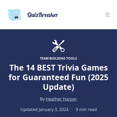
QuizBreaker
TEAM BUILDING TOOLS
The 14 BEST Trivia Games
for Guaranteed Fun (2025
Update)
By
Heather Harper
Updated January 3, 2024
·
9 min read