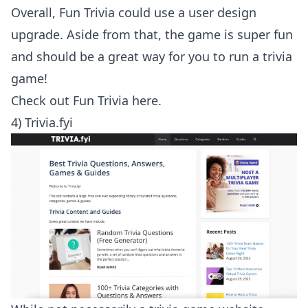
Overall, Fun Trivia could use a user design
upgrade. Aside from that, the game is super fun
and should be a great way for you to run a trivia
game!
Check out
Fun Trivia here
.
4) Trivia.fyi