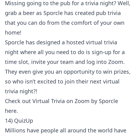
Missing going to the pub for a trivia night? Well,
grab a beer as Sporcle has created pub trivia
that you can do from the comfort of your own
home!
Sporcle has designed a hosted virtual trivia
night where all you need to do is sign-up for a
time slot, invite your team and log into Zoom.
They even give you an opportunity to win prizes,
so who isn’t excited to join their next virtual
trivia night?!
Check out
Virtual Trivia on Zoom by Sporcle
here
.
14) QuizUp
Millions have people all around the world have