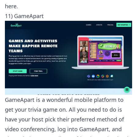
here
.
11) GameApart
GameApart is a wonderful mobile platform to
get your trivia game on. All you need to do is
have your host pick their preferred method of
video conferencing, log into GameApart, and