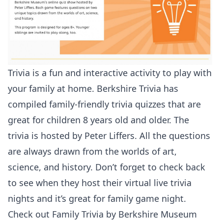
Trivia is a fun and interactive activity to play with
your family at home. Berkshire Trivia has
compiled family-friendly trivia quizzes that are
great for children 8 years old and older. The
trivia is hosted by Peter Liffers. All the questions
are always drawn from the worlds of art,
science, and history. Don’t forget to check back
to see when they host their virtual live trivia
nights and it’s great for family game night.
Check out
Family Trivia by Berkshire Museum