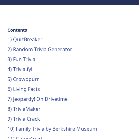
Contents
1) QuizBreaker
2) Random Trivia Generator
3) Fun Trivia
4) Trivia.fyi
5) Crowdpurr
6) Living Facts
7) Jeopardy! On Drivetime
8) TriviaMaker
9) Trivia Crack
10) Family Trivia by Berkshire Museum
11) GameApart