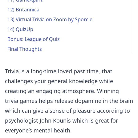
12) Britannica
13) Virtual Trivia on Zoom by Sporcle
14) QuizUp
Bonus: League of Quiz
Final Thoughts
Trivia is a long-time loved past time, that
challenges your general knowledge while
creating an engaging atmosphere. Winning
trivia games helps release dopamine in the brain
which can give a sense of pleasure according to
psychologist John Kounis
which is great for
everyone’s mental health.