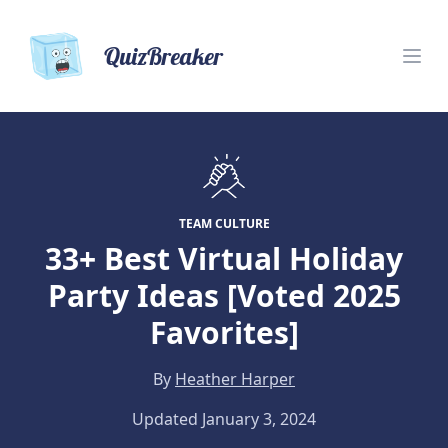
QuizBreaker
TEAM CULTURE
33+ Best Virtual Holiday
Party Ideas [Voted 2025
Favorites]
By
Heather Harper
Updated January 3, 2024