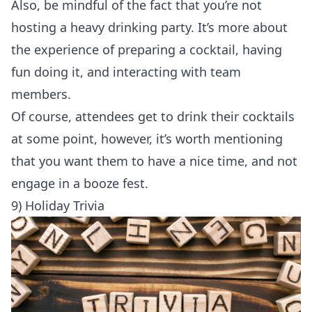
Also, be mindful of the fact that you’re not
hosting a heavy drinking party. It’s more about
the experience of preparing a cocktail, having
fun doing it, and interacting with team
members.
Of course, attendees get to drink their cocktails
at some point, however, it’s worth mentioning
that you want them to have a nice time, and not
engage in a booze fest.
9) Holiday Trivia