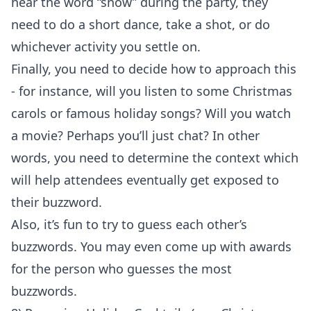
hear the word “snow” during the party, they
need to do a short dance, take a shot, or do
whichever activity you settle on.
Finally, you need to decide how to approach this
- for instance, will you listen to some Christmas
carols or famous holiday songs? Will you watch
a movie? Perhaps you’ll just chat? In other
words, you need to determine the context which
will help attendees eventually get exposed to
their buzzword.
Also, it’s fun to try to guess each other’s
buzzwords. You may even come up with awards
for the person who guesses the most
buzzwords.