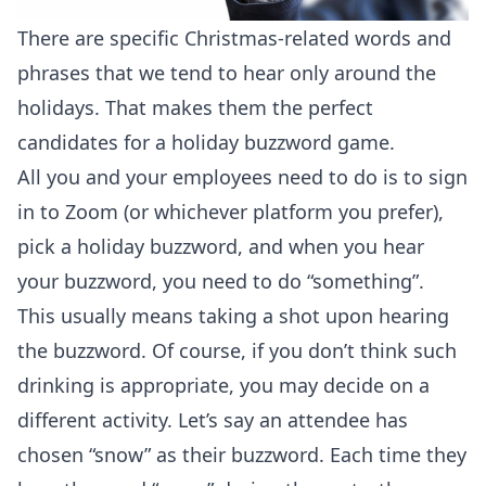
There are specific Christmas-related words and
phrases that we tend to hear only around the
holidays. That makes them the perfect
candidates for a holiday buzzword game.
All you and your employees need to do is to sign
in to Zoom (or whichever platform you prefer),
pick a holiday buzzword, and when you hear
your buzzword, you need to do “something”.
This usually means taking a shot upon hearing
the buzzword. Of course, if you don’t think such
drinking is appropriate, you may decide on a
different activity. Let’s say an attendee has
chosen “snow” as their buzzword. Each time they