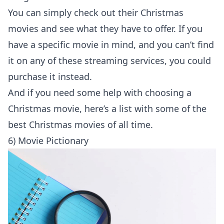
You can simply check out their Christmas
movies and see what they have to offer. If you
have a specific movie in mind, and you can’t find
it on any of these streaming services, you could
purchase it instead.
And if you need some help with choosing a
Christmas movie, here’s a list with some of the
best Christmas movies of all time
.
6) Movie Pictionary