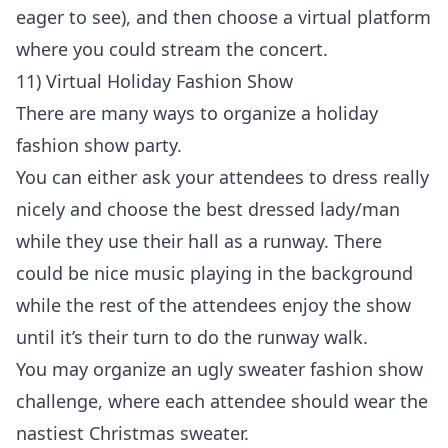
eager to see), and then choose a virtual platform
where you could stream the concert.
11) Virtual Holiday Fashion Show
There are many ways to organize a holiday
fashion show party.
You can either ask your attendees to dress really
nicely and choose the best dressed lady/man
while they use their hall as a runway. There
could be nice music playing in the background
while the rest of the attendees enjoy the show
until it’s their turn to do the runway walk.
You may organize an ugly sweater fashion show
challenge, where each attendee should wear the
nastiest Christmas sweater.