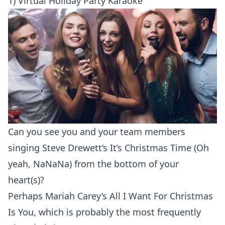
1) Virtual Holiday Party Karaoke
Can you see you and your team members
singing
Steve Drewett’s
It’s Christmas Time (Oh
yeah, NaNaNa) from the bottom of your
heart(s)?
Perhaps Mariah Carey’s All I Want For Christmas
Is You, which is probably the most frequently