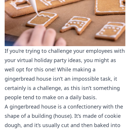
If you’re trying to challenge your employees with
your virtual holiday party ideas, you might as
well opt for this one! While making a
gingerbread house isn’t an impossible task, it
certainly is a challenge, as this isn’t something
people tend to make on a daily basis.
A gingerbread house is a confectionery with the
shape of a building (house). It’s made of cookie
dough, and it’s usually cut and then baked into