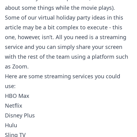
about some things while the movie plays).
Some of our virtual holiday party ideas in this
article may be a bit complex to execute - this
one, however, isn’t. All you need is a streaming
service and you can simply share your screen
with the rest of the team using a platform such
as Zoom.
Here are some streaming services you could
use:
HBO Max
Netflix
Disney Plus
Hulu
Sling TV