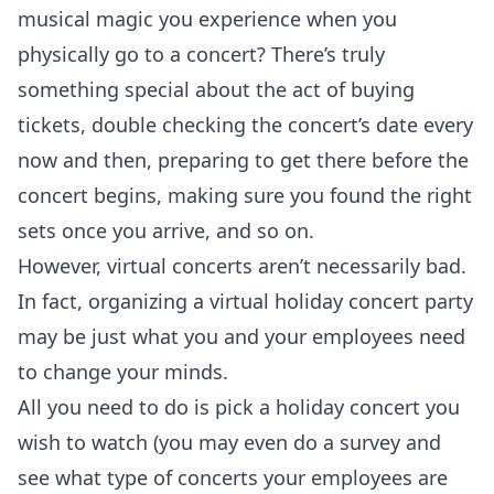
musical magic you experience when you
physically go to a concert? There’s truly
something special about the act of buying
tickets, double checking the concert’s date every
now and then, preparing to get there before the
concert begins, making sure you found the right
sets once you arrive, and so on.
However, virtual concerts aren’t necessarily bad.
In fact, organizing a virtual holiday concert party
may be just what you and your employees need
to change your minds.
All you need to do is pick a holiday concert you
wish to watch (you may even do a survey and
see what type of concerts your employees are