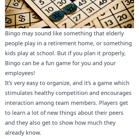
Bingo may sound like something that elderly
people play in a retirement home, or something
kids play at school. But if you plan it properly,
Bingo can be a fun game for you and your
employees!
It’s very easy to organize, and it’s a game which
stimulates healthy competition and encourages
interaction among team members. Players get
to learn a lot of new things about their peers
and they also get to show how much they
already know.