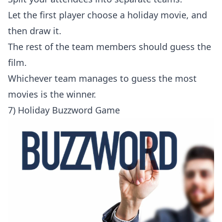
Let the first player choose a holiday movie, and
then draw it.
The rest of the team members should guess the
film.
Whichever team manages to guess the most
movies is the winner.
7) Holiday Buzzword Game