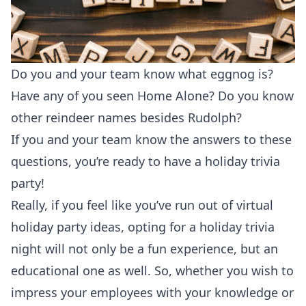
Do you and your team know what eggnog is?
Have any of you seen Home Alone? Do you know
other reindeer names besides Rudolph?
If you and your team know the answers to these
questions, you’re ready to have a holiday trivia
party!
Really, if you feel like you’ve run out of virtual
holiday party ideas, opting for a holiday trivia
night will not only be a fun experience, but an
educational one as well. So, whether you wish to
impress your employees with your knowledge or