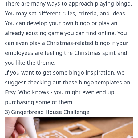
There are many ways to approach playing bingo.
You may set different rules, criteria, and ideas.
You can develop your own bingo or play an
already existing game you can find online. You
can even play a Christmas-related bingo if your
employees are feeling the Christmas spirit and
you like the theme.
If you want to get some bingo inspiration, we
suggest checking out these bingo templates on
Etsy
. Who knows - you might even end up
purchasing some of them.
3) Gingerbread House Challenge