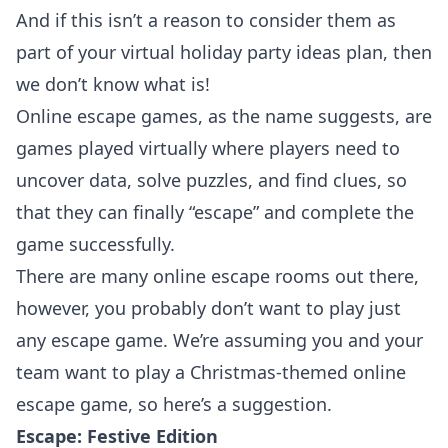
And if this isn’t a reason to consider them as
part of your virtual holiday party ideas plan, then
we don’t know what is!
Online escape games, as the name suggests, are
games played virtually where players need to
uncover data, solve puzzles, and find clues, so
that they can finally “escape” and complete the
game successfully.
There are many online escape rooms out there,
however, you probably don’t want to play just
any escape game. We’re assuming you and your
team want to play a Christmas-themed online
escape game, so here’s a suggestion.
Escape: Festive Edition