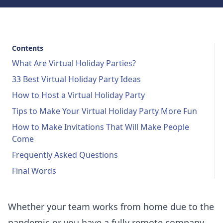
Contents
What Are Virtual Holiday Parties?
33 Best Virtual Holiday Party Ideas
How to Host a Virtual Holiday Party
Tips to Make Your Virtual Holiday Party More Fun
How to Make Invitations That Will Make People
Come
Frequently Asked Questions
Final Words
Whether your team works from home due to the
pandemic or you have a fully remote company