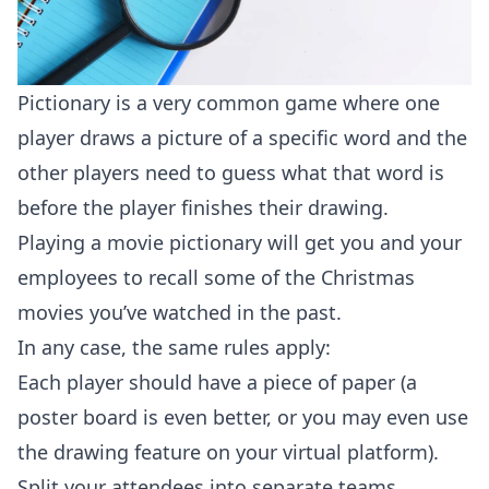
Pictionary is a very common game where one
player draws a picture of a specific word and the
other players need to guess what that word is
before the player finishes their drawing.
Playing a movie pictionary will get you and your
employees to recall some of the Christmas
movies you’ve watched in the past.
In any case, the same rules apply:
Each player should have a piece of paper (a
poster board is even better, or you may even use
the drawing feature on your virtual platform).
Split your attendees into separate teams.