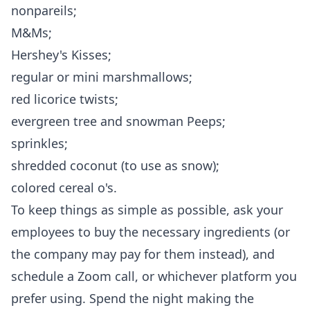
nonpareils;
M&Ms;
Hershey's Kisses;
regular or mini marshmallows;
red licorice twists;
evergreen tree and snowman Peeps;
sprinkles;
shredded coconut (to use as snow);
colored cereal o's.
To keep things as simple as possible, ask your
employees to buy the necessary ingredients (or
the company may pay for them instead), and
schedule a Zoom call, or whichever platform you
prefer using. Spend the night making the