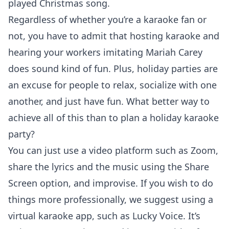
played Christmas song.
Regardless of whether you’re a karaoke fan or
not, you have to admit that hosting karaoke and
hearing your workers imitating Mariah Carey
does sound kind of fun. Plus, holiday parties are
an excuse for people to relax, socialize with one
another, and just have fun. What better way to
achieve all of this than to plan a holiday karaoke
party?
You can just use a video platform such as Zoom,
share the lyrics and the music using the Share
Screen option, and improvise. If you wish to do
things more professionally, we suggest using a
virtual karaoke app, such as
Lucky Voice
. It’s