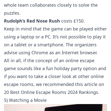
whole team collaborates closely to solve the
puzzles.
Rudolph’s Red Nose Rush
costs £150.
Keep in mind that the game can be played either
using a laptop or a PC. It’s not possible to play it
on a tablet or a smartphone. The organizers
advise using Chrome as an Internet browser.
All in all, if the concept of an online escape
game sounds like a fun holiday party option and
if you want to take a closer look at other online
escape rooms, we recommended this article on
20 Best Online Escape Rooms 2024 Rankings
.
5) Watching a Movie