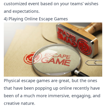
customized event based on your teams’ wishes
and expectations.
4) Playing Online Escape Games
Physical escape games are great, but the ones
that have been popping up online recently have
been of a much more immersive, engaging, and
creative nature.