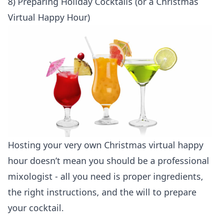
8) Preparing Holiday Cocktails (or a Christmas
Virtual Happy Hour)
Hosting your very own Christmas virtual happy
hour doesn’t mean you should be a professional
mixologist - all you need is proper ingredients,
the right instructions, and the will to prepare
your cocktail.