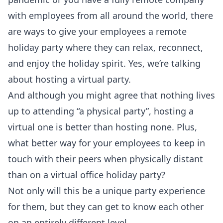
with employees from all around the world, there
are ways to give your employees a remote
holiday party where they can relax, reconnect,
and enjoy the holiday spirit. Yes, we’re talking
about hosting a virtual party.
And although you might agree that nothing lives
up to attending “a physical party”, hosting a
virtual one is better than hosting none. Plus,
what better way for your employees to keep in
touch with their peers when physically distant
than on a virtual office holiday party?
Not only will this be a unique party experience
for them, but they can get to know each other
on an entirely different level.