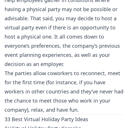
help employees gather in conditions where
having a physical party may not be possible or
advisable. That said, you may decide to host a
virtual party even if there is an opportunity to
host a physical one. It all comes down to
everyone’s preferences, the company’s previous
event planning experiences, as well as your
decision as an employer.
The parties allow coworkers to reconnect, meet
for the first time (for instance, if you have
workers in other countries and they’ve never had
the chance to meet those who work in your
company), relax, and have fun.
33 Best Virtual Holiday Party Ideas