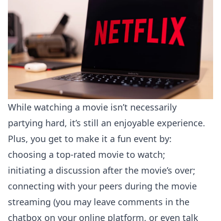
While watching a movie isn’t necessarily
partying hard, it’s still an enjoyable experience.
Plus, you get to make it a fun event by:
choosing a top-rated movie to watch;
initiating a discussion after the movie’s over;
connecting with your peers during the movie
streaming (you may leave comments in the
chatbox on your online platform, or even talk