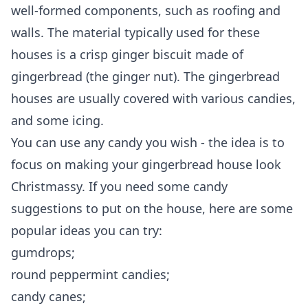
well-formed components, such as roofing and
walls. The material typically used for these
houses is a crisp ginger biscuit made of
gingerbread (the ginger nut). The gingerbread
houses are usually covered with various candies,
and some icing.
You can use any candy you wish - the idea is to
focus on making your gingerbread house look
Christmassy. If you need some
candy
suggestions to put on the house
, here are some
popular ideas you can try:
gumdrops;
round peppermint candies;
candy canes;