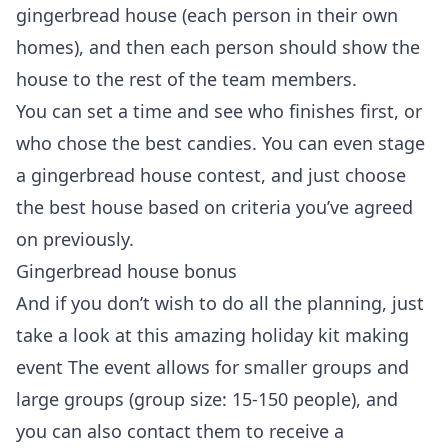
gingerbread house (each person in their own
homes), and then each person should show the
house to the rest of the team members.
You can set a time and see who finishes first, or
who chose the best candies. You can even stage
a gingerbread house contest, and just choose
the best house based on criteria you’ve agreed
on previously.
Gingerbread house bonus
And if you don’t wish to do all the planning, just
take a look at this amazing
holiday kit making
event
The event allows for smaller groups and
large groups (group size: 15-150 people), and
you can also contact them to receive a