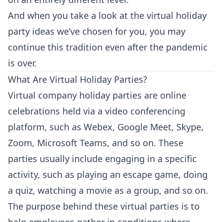
And when you take a look at the virtual holiday
party ideas we’ve chosen for you, you may
continue this tradition even after the pandemic
is over.
What Are Virtual Holiday Parties?
Virtual company holiday parties are online
celebrations held via a video conferencing
platform, such as Webex, Google Meet, Skype,
Zoom, Microsoft Teams, and so on. These
parties usually include engaging in a specific
activity, such as playing an escape game, doing
a quiz, watching a movie as a group, and so on.
The purpose behind these virtual parties is to