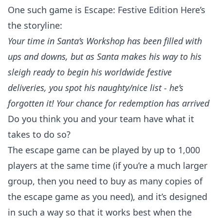
One such game is
Escape: Festive Edition
Here’s
the storyline:
Your time in Santa’s Workshop has been filled with
ups and downs, but as Santa makes his way to his
sleigh ready to begin his worldwide festive
deliveries, you spot his naughty/nice list - he’s
forgotten it! Your chance for redemption has arrived
Do you think you and your team have what it
takes to do so?
The escape game can be played by up to 1,000
players at the same time (if you’re a much larger
group, then you need to buy as many copies of
the escape game as you need), and it’s designed
in such a way so that it works best when the