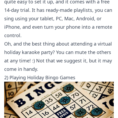
quite easy to set it up, and it comes with a free
14-day trial. It has ready-made playlists, you can
sing using your tablet, PC, Mac, Android, or
iPhone, and even turn your phone into a remote
control.
Oh, and the best thing about attending a virtual
holiday karaoke party? You can mute the others
at any time! :) Not that we suggest it, but it may
come in handy.
2) Playing Holiday Bingo Games