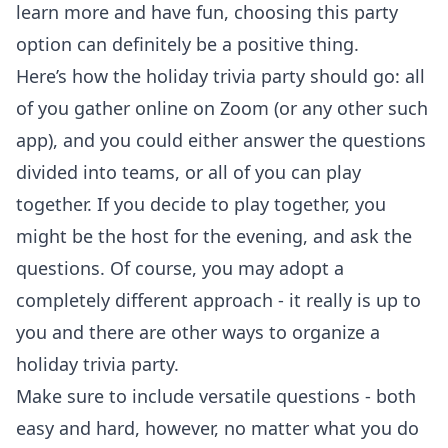
learn more and have fun, choosing this party
option can definitely be a positive thing.
Here’s how the holiday trivia party should go: all
of you gather online on Zoom (or any other such
app), and you could either answer the questions
divided into teams, or all of you can play
together. If you decide to play together, you
might be the host for the evening, and ask the
questions. Of course, you may adopt a
completely different approach - it really is up to
you and there are other ways to organize a
holiday trivia party.
Make sure to include versatile questions - both
easy and hard, however, no matter what you do