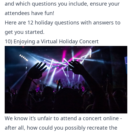
and which questions you include, ensure your
attendees have fun!
Here are 12
holiday questions with answers
to
get you started.
10) Enjoying a Virtual Holiday Concert
We know it’s unfair to attend a concert online -
after all, how could you possibly recreate the