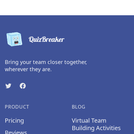
QuizBreaker
Bring your team closer together,
wherever they are.
Twitter
Facebook
PRODUCT
BLOG
Pricing
Virtual Team
Building Activities
Reviews