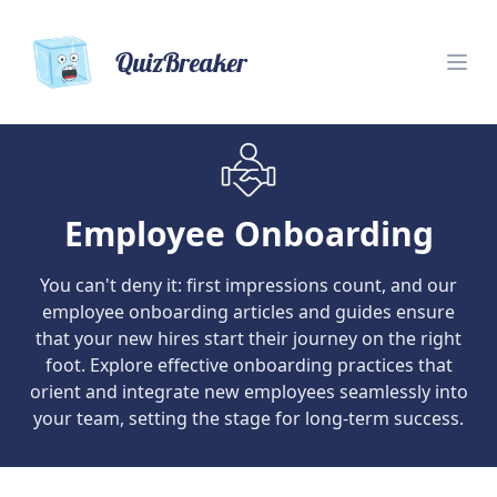
QuizBreaker
Employee Onboarding
You can't deny it: first impressions count, and our
employee onboarding articles and guides ensure
that your new hires start their journey on the right
foot. Explore effective onboarding practices that
orient and integrate new employees seamlessly into
your team, setting the stage for long-term success.