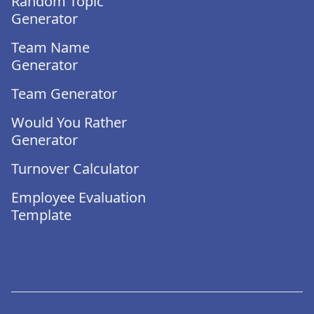
Random Topic
Generator
Team Name
Generator
Team Generator
Would You Rather
Generator
Turnover Calculator
Employee Evaluation
Template