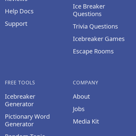
Ice Breaker
Help Docs
Questions
Support
Trivia Questions
Icebreaker Games
Escape Rooms
FREE TOOLS
COMPANY
Icebreaker
About
Generator
Jobs
Pictionary Word
Media Kit
Generator