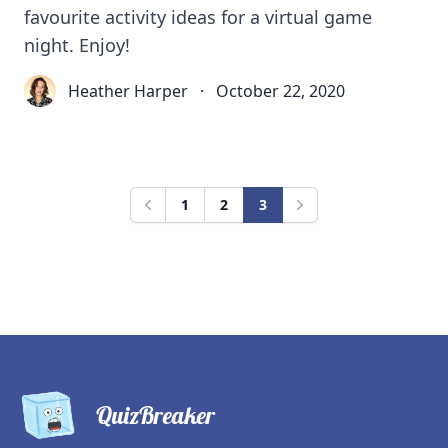
favourite activity ideas for a virtual game
night. Enjoy!
Heather Harper
·
October 22, 2020
1
2
3
Previous
Next
QuizBreaker