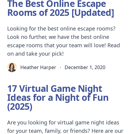
The Best Online Escape
Rooms of 2025 [Updated]
Looking for the best online escape rooms?
Look no further, we have the best online
escape rooms that your team will love! Read
on and take your pick!
Heather Harper
·
December 1, 2020
17 Virtual Game Night
Ideas for a Night of Fun
(2025)
Are you looking for virtual game night ideas
for your team, family, or friends? Here are our