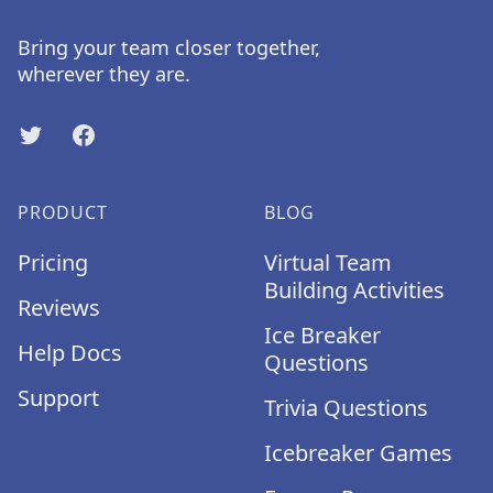
Bring your team closer together,
wherever they are.
Twitter
Facebook
PRODUCT
BLOG
Pricing
Virtual Team
Building Activities
Reviews
Ice Breaker
Help Docs
Questions
Support
Trivia Questions
Icebreaker Games