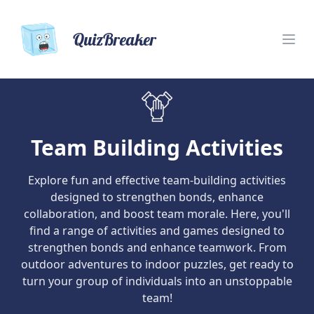
QuizBreaker
Team Building Activities
Explore fun and effective team-building activities
designed to strengthen bonds, enhance
collaboration, and boost team morale. Here, you'll
find a range of activities and games designed to
strengthen bonds and enhance teamwork. From
outdoor adventures to indoor puzzles, get ready to
turn your group of individuals into an unstoppable
team!