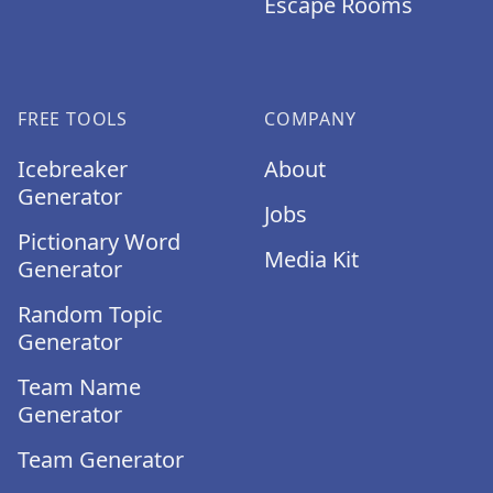
Escape Rooms
FREE TOOLS
COMPANY
Icebreaker
About
Generator
Jobs
Pictionary Word
Media Kit
Generator
Random Topic
Generator
Team Name
Generator
Team Generator