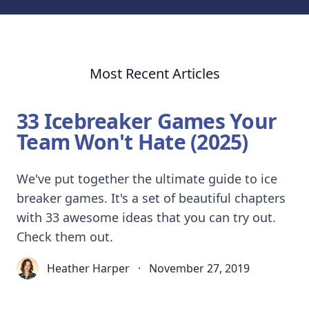
Most Recent Articles
33 Icebreaker Games Your
Team Won't Hate (2025)
We've put together the ultimate guide to ice
breaker games. It's a set of beautiful chapters
with 33 awesome ideas that you can try out.
Check them out.
Heather Harper
·
November 27, 2019